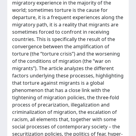
migratory experience in the majority of the
world; sometimes torture is the cause for
departure, it is a frequent experiences along the
migratory path, it is a reality that migrants are
sometimes forced to confront in receiving
countries. This is specifically the result of the
convergence between the amplification of
torture (the “torture crisis”) and the worsening
of the conditions of migration (the “war on
migrants”). The article analyzes the different
factors underlying these processes, highlighting
that torture against migrants is a global
phenomenon that has a close link with the
tightening of migration policies, the three-fold
process of precarization, illegalization and
criminalization of migration, the escalation of
racism, all elements that, together with some
social processes of contemporary society – the
securitization policies, the politics of fear, hyper-