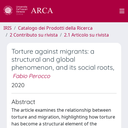
IRIS
Catalogo dei Prodotti della Ricerca
2 Contributo su rivista
2.1 Articolo su rivista
Torture against migrants: a
structural and global
phenomenon, and its social roots,
Fabio Perocco
2020
Abstract
The article examines the relationship between
torture and migration, highlighting how torture
has become a structural element of the