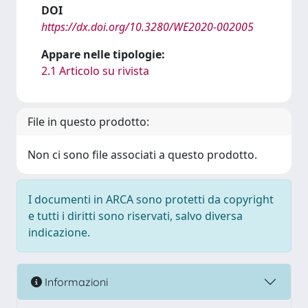
DOI
https://dx.doi.org/10.3280/WE2020-002005
Appare nelle tipologie:
2.1 Articolo su rivista
File in questo prodotto:
Non ci sono file associati a questo prodotto.
I documenti in ARCA sono protetti da copyright
e tutti i diritti sono riservati, salvo diversa
indicazione.
Informazioni