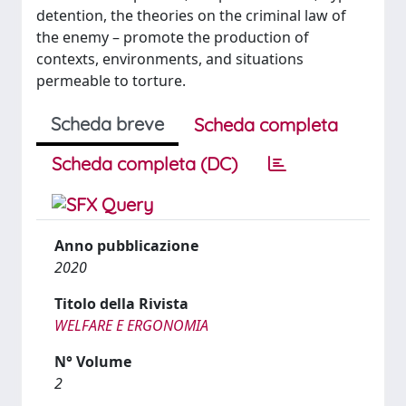
detention, the theories on the criminal law of
the enemy – promote the production of
contexts, environments, and situations
permeable to torture.
Scheda breve
Scheda completa
Scheda completa (DC)
Anno pubblicazione
2020
Titolo della Rivista
WELFARE E ERGONOMIA
N° Volume
2