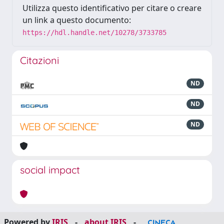
Utilizza questo identificativo per citare o creare
un link a questo documento:
https://hdl.handle.net/10278/3733785
Citazioni
ND
ND
ND
social impact
Powered by
IRIS
-
about IRIS
-