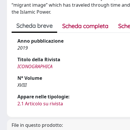
“migrant image” which has traveled through time and 
the Islamic Power.
Scheda breve
Scheda completa
Sche
Anno pubblicazione
2019
Titolo della Rivista
ICONOGRAPHICA
N° Volume
XVIII
Appare nelle tipologie:
2.1 Articolo su rivista
File in questo prodotto: