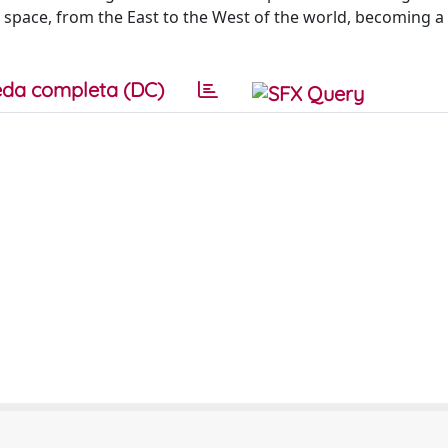
space, from the East to the West of the world, becoming a
da completa (DC)