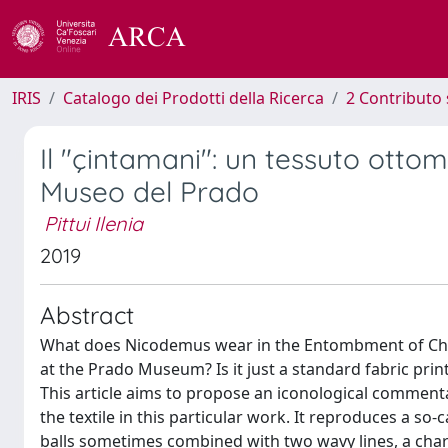
IRIS
Catalogo dei Prodotti della Ricerca
2 Contributo 
Il "çintamani": un tessuto otto
Museo del Prado
Pittui Ilenia
2019
Abstract
What does Nicodemus wear in the Entombment of Chris
at the Prado Museum? Is it just a standard fabric prin
This article aims to propose an iconological commenta
the textile in this particular work. It reproduces a so-
balls sometimes combined with two wavy lines, a charac