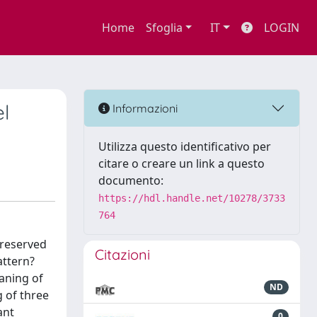
Home
Sfoglia
IT
LOGIN
el
Informazioni
Utilizza questo identificativo per
citare o creare un link a questo
documento:
https://hdl.handle.net/10278/3733
764
preserved
Citazioni
attern?
eaning of
ND
g of three
ant
0