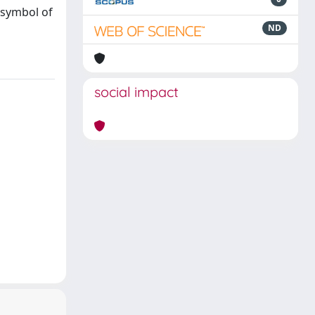
 symbol of
ND
social impact