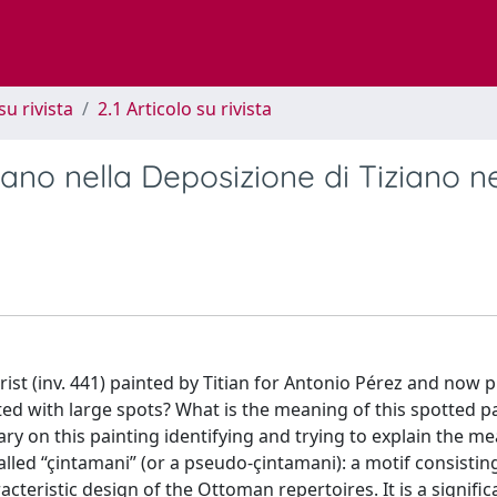
su rivista
2.1 Articolo su rivista
mano nella Deposizione di Tiziano n
t (inv. 441) painted by Titian for Antonio Pérez and now 
ted with large spots? What is the meaning of this spotted p
ry on this painting identifying and trying to explain the m
called “çintamani” (or a pseudo-çintamani): a motif consistin
teristic design of the Ottoman repertoires. It is a signific