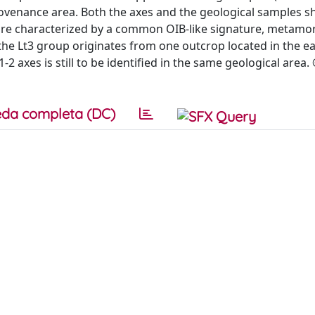
rovenance area. Both the axes and the geological samples 
 are characterized by a common OIB-like signature, metamo
t the Lt3 group originates from one outcrop located in the e
2 axes is still to be identified in the same geological area.
da completa (DC)