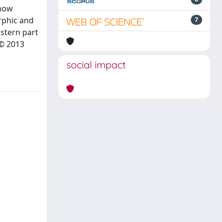
show
rphic and
7
astern part
 © 2013
social impact