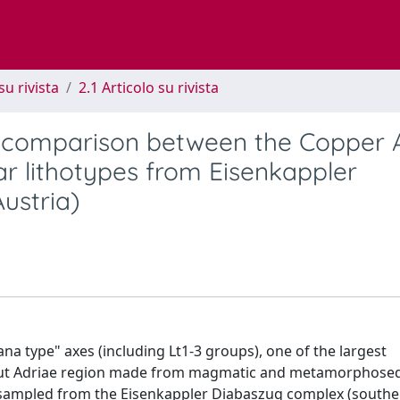
su rivista
2.1 Articolo su rivista
 comparison between the Copper 
ar lithotypes from Eisenkappler
ustria)
na type" axes (including Lt1-3 groups), one of the largest
aput Adriae region made from magmatic and metamorphose
y sampled from the Eisenkappler Diabaszug complex (south