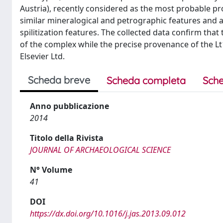
Austria), recently considered as the most probable p
similar mineralogical and petrographic features and
spilitization features. The collected data confirm tha
of the complex while the precise provenance of the Lt1-
Elsevier Ltd.
Scheda breve
Scheda completa
Sche
Anno pubblicazione
2014
Titolo della Rivista
JOURNAL OF ARCHAEOLOGICAL SCIENCE
N° Volume
41
DOI
https://dx.doi.org/10.1016/j.jas.2013.09.012