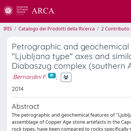
IRIS
Catalogo dei Prodotti della Ricerca
2 Contributo 
Petrographic and geochemical
"Ljubljana type" axes and simil
Diabaszug complex (southern A
Bernardini F.
;
2014
Abstract
The petrographic and geochemical features of "Ljublja
assemblage of Copper Age stone artefacts in the C
rock types, have been compared to rocks specificall