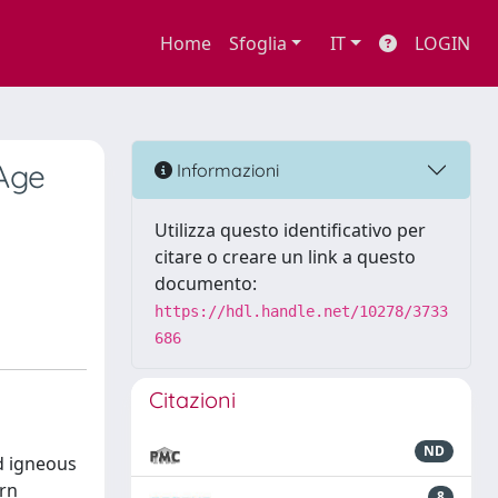
Home
Sfoglia
IT
LOGIN
Age
Informazioni
Utilizza questo identificativo per
citare o creare un link a questo
documento:
https://hdl.handle.net/10278/3733
686
Citazioni
ND
d igneous
ern
8