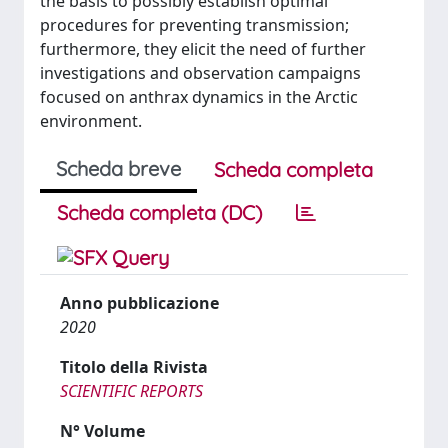
the basis to possibly establish optimal
procedures for preventing transmission;
furthermore, they elicit the need of further
investigations and observation campaigns
focused on anthrax dynamics in the Arctic
environment.
Scheda breve
Scheda completa
Scheda completa (DC)
Anno pubblicazione
2020
Titolo della Rivista
SCIENTIFIC REPORTS
N° Volume