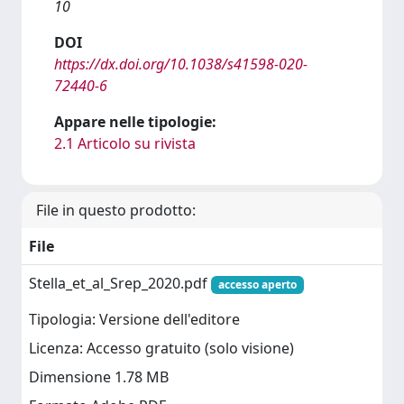
10
DOI
https://dx.doi.org/10.1038/s41598-020-
72440-6
Appare nelle tipologie:
2.1 Articolo su rivista
File in questo prodotto:
File
Stella_et_al_Srep_2020.pdf
accesso aperto
Tipologia: Versione dell'editore
Licenza: Accesso gratuito (solo visione)
Dimensione 1.78 MB