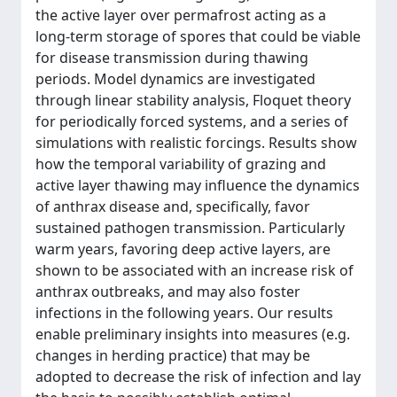
the active layer over permafrost acting as a
long-term storage of spores that could be viable
for disease transmission during thawing
periods. Model dynamics are investigated
through linear stability analysis, Floquet theory
for periodically forced systems, and a series of
simulations with realistic forcings. Results show
how the temporal variability of grazing and
active layer thawing may influence the dynamics
of anthrax disease and, specifically, favor
sustained pathogen transmission. Particularly
warm years, favoring deep active layers, are
shown to be associated with an increase risk of
anthrax outbreaks, and may also foster
infections in the following years. Our results
enable preliminary insights into measures (e.g.
changes in herding practice) that may be
adopted to decrease the risk of infection and lay