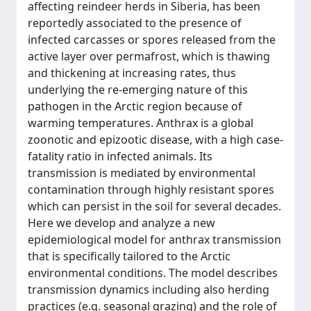
affecting reindeer herds in Siberia, has been
reportedly associated to the presence of
infected carcasses or spores released from the
active layer over permafrost, which is thawing
and thickening at increasing rates, thus
underlying the re-emerging nature of this
pathogen in the Arctic region because of
warming temperatures. Anthrax is a global
zoonotic and epizootic disease, with a high case-
fatality ratio in infected animals. Its
transmission is mediated by environmental
contamination through highly resistant spores
which can persist in the soil for several decades.
Here we develop and analyze a new
epidemiological model for anthrax transmission
that is specifically tailored to the Arctic
environmental conditions. The model describes
transmission dynamics including also herding
practices (e.g. seasonal grazing) and the role of