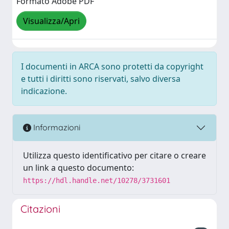
Formato Adobe PDF
Visualizza/Apri
I documenti in ARCA sono protetti da copyright
e tutti i diritti sono riservati, salvo diversa
indicazione.
Informazioni
Utilizza questo identificativo per citare o creare
un link a questo documento:
https://hdl.handle.net/10278/3731601
Citazioni