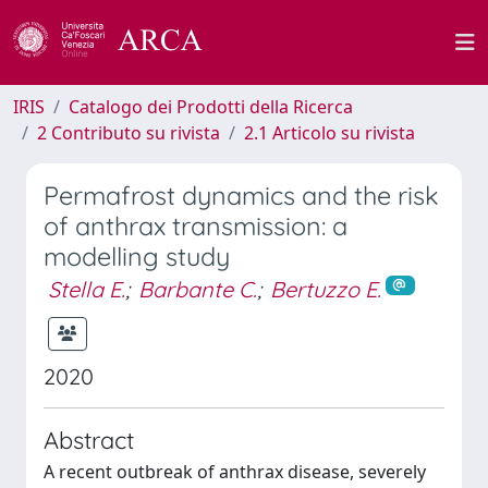
IRIS
Catalogo dei Prodotti della Ricerca
2 Contributo su rivista
2.1 Articolo su rivista
Permafrost dynamics and the risk
of anthrax transmission: a
modelling study
Stella E.
;
Barbante C.
;
Bertuzzo E.
2020
Abstract
A recent outbreak of anthrax disease, severely