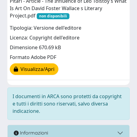
Pitari - Article - The Influence of Leo Tolstoy s What
Is Art On David Foster Wallace s Literary
Project.pdf
non disponibili
Tipologia: Versione dell'editore
Licenza: Copyright dell'editore
Dimensione 670.69 kB
Formato Adobe PDF
Visualizza/Apri
I documenti in ARCA sono protetti da copyright
e tutti i diritti sono riservati, salvo diversa
indicazione.
Informazioni