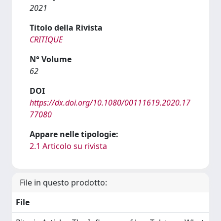
2021
Titolo della Rivista
CRITIQUE
N° Volume
62
DOI
https://dx.doi.org/10.1080/00111619.2020.17
77080
Appare nelle tipologie:
2.1 Articolo su rivista
File in questo prodotto:
File