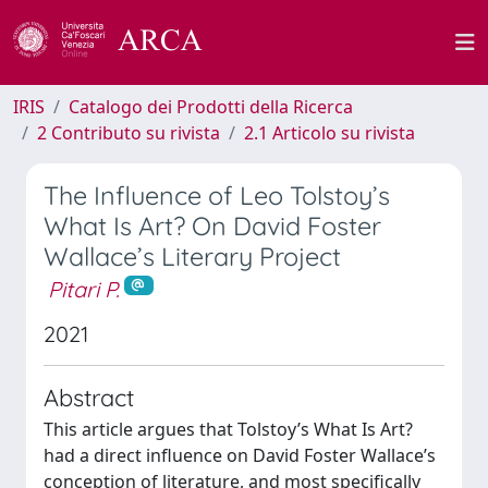
IRIS
Catalogo dei Prodotti della Ricerca
2 Contributo su rivista
2.1 Articolo su rivista
The Influence of Leo Tolstoy’s
What Is Art? On David Foster
Wallace’s Literary Project
Pitari P.
2021
Abstract
This article argues that Tolstoy’s What Is Art?
had a direct influence on David Foster Wallace’s
conception of literature, and most specifically