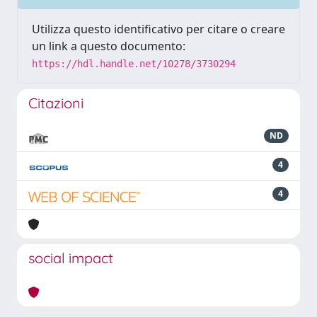
Utilizza questo identificativo per citare o creare
un link a questo documento:
https://hdl.handle.net/10278/3730294
Citazioni
ND
4
4
social impact