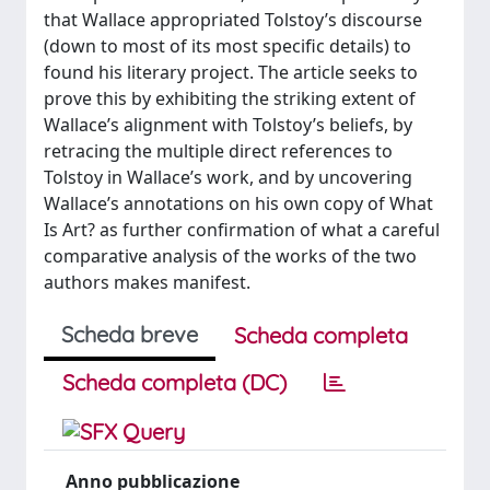
that Wallace appropriated Tolstoy’s discourse
(down to most of its most specific details) to
found his literary project. The article seeks to
prove this by exhibiting the striking extent of
Wallace’s alignment with Tolstoy’s beliefs, by
retracing the multiple direct references to
Tolstoy in Wallace’s work, and by uncovering
Wallace’s annotations on his own copy of What
Is Art? as further confirmation of what a careful
comparative analysis of the works of the two
authors makes manifest.
Scheda breve
Scheda completa
Scheda completa (DC)
Anno pubblicazione