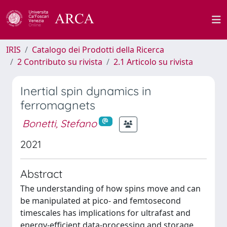
IRIS
Catalogo dei Prodotti della Ricerca
2 Contributo su rivista
2.1 Articolo su rivista
Inertial spin dynamics in
ferromagnets
Bonetti, Stefano
2021
Abstract
The understanding of how spins move and can
be manipulated at pico- and femtosecond
timescales has implications for ultrafast and
energy-efficient data-processing and storage