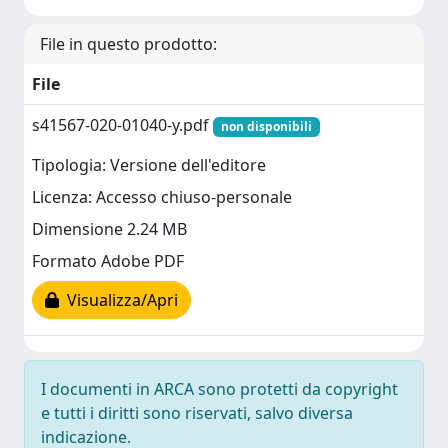
File in questo prodotto:
File
s41567-020-01040-y.pdf
non disponibili
Tipologia: Versione dell'editore
Licenza: Accesso chiuso-personale
Dimensione 2.24 MB
Formato Adobe PDF
Visualizza/Apri
I documenti in ARCA sono protetti da copyright
e tutti i diritti sono riservati, salvo diversa
indicazione.