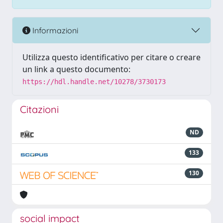
Informazioni
Utilizza questo identificativo per citare o creare
un link a questo documento:
https://hdl.handle.net/10278/3730173
Citazioni
ND
133
130
social impact