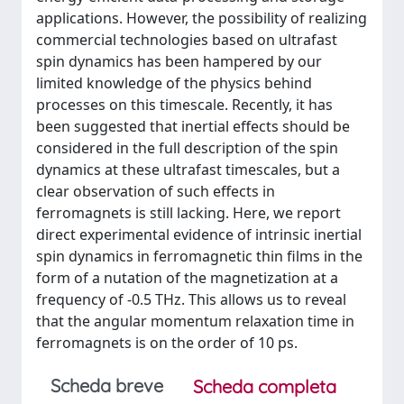
applications. However, the possibility of realizing
commercial technologies based on ultrafast
spin dynamics has been hampered by our
limited knowledge of the physics behind
processes on this timescale. Recently, it has
been suggested that inertial effects should be
considered in the full description of the spin
dynamics at these ultrafast timescales, but a
clear observation of such effects in
ferromagnets is still lacking. Here, we report
direct experimental evidence of intrinsic inertial
spin dynamics in ferromagnetic thin films in the
form of a nutation of the magnetization at a
frequency of -0.5 THz. This allows us to reveal
that the angular momentum relaxation time in
ferromagnets is on the order of 10 ps.
Scheda breve
Scheda completa