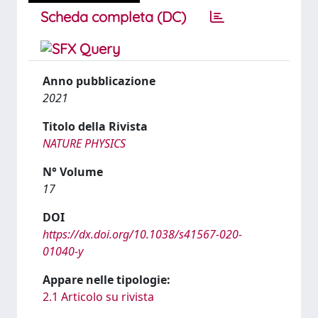
Scheda completa (DC)
Anno pubblicazione
2021
Titolo della Rivista
NATURE PHYSICS
N° Volume
17
DOI
https://dx.doi.org/10.1038/s41567-020-
01040-y
Appare nelle tipologie:
2.1 Articolo su rivista