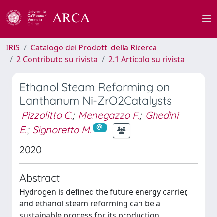
IRIS
Catalogo dei Prodotti della Ricerca
2 Contributo su rivista
2.1 Articolo su rivista
Ethanol Steam Reforming on
Lanthanum Ni-ZrO2Catalysts
Pizzolitto C.
;
Menegazzo F.
;
Ghedini
E.
;
Signoretto M.
2020
Abstract
Hydrogen is defined the future energy carrier,
and ethanol steam reforming can be a
sustainable process for its production.