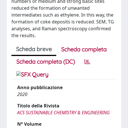
numbers of medium and strong basic sites
reduced the formation of unwanted
intermediates such as ethylene. In this way, the
formation of coke deposits is reduced. SEM, TG
analyses, and Raman spectroscopy confirmed
the results.
Scheda breve
Scheda completa
Scheda completa (DC)
Anno pubblicazione
2020
Titolo della Rivista
ACS SUSTAINABLE CHEMISTRY & ENGINEERING
N° Volume