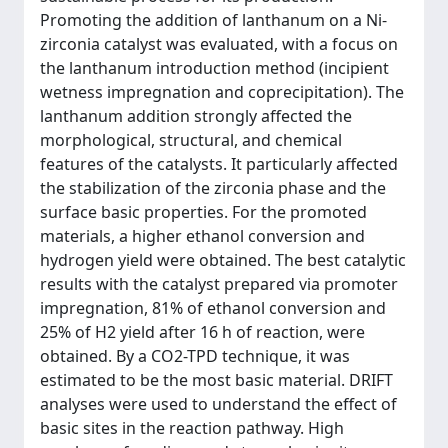
Promoting the addition of lanthanum on a Ni-
zirconia catalyst was evaluated, with a focus on
the lanthanum introduction method (incipient
wetness impregnation and coprecipitation). The
lanthanum addition strongly affected the
morphological, structural, and chemical
features of the catalysts. It particularly affected
the stabilization of the zirconia phase and the
surface basic properties. For the promoted
materials, a higher ethanol conversion and
hydrogen yield were obtained. The best catalytic
results with the catalyst prepared via promoter
impregnation, 81% of ethanol conversion and
25% of H2 yield after 16 h of reaction, were
obtained. By a CO2-TPD technique, it was
estimated to be the most basic material. DRIFT
analyses were used to understand the effect of
basic sites in the reaction pathway. High