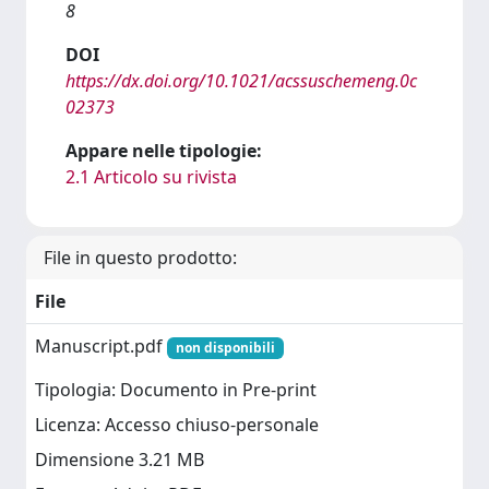
8
DOI
https://dx.doi.org/10.1021/acssuschemeng.0c
02373
Appare nelle tipologie:
2.1 Articolo su rivista
File in questo prodotto:
File
Manuscript.pdf
non disponibili
Tipologia: Documento in Pre-print
Licenza: Accesso chiuso-personale
Dimensione 3.21 MB