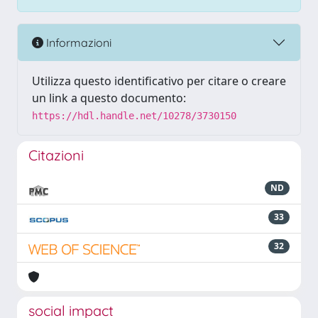
Informazioni
Utilizza questo identificativo per citare o creare
un link a questo documento:
https://hdl.handle.net/10278/3730150
Citazioni
ND
33
32
social impact