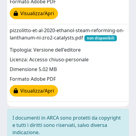
Formato Adobe PDF
Visualizza/Apri
pizzolitto-et-al-2020-ethanol-steam-reforming-on-
lanthanum-ni-zro2-catalysts.pdf
non disponibili
Tipologia: Versione dell'editore
Licenza: Accesso chiuso-personale
Dimensione 5.02 MB
Formato Adobe PDF
Visualizza/Apri
I documenti in ARCA sono protetti da copyright
e tutti i diritti sono riservati, salvo diversa
indicazione.