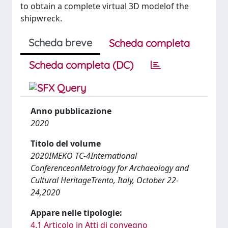
to obtain a complete virtual 3D modelof the
shipwreck.
Scheda breve
Scheda completa
Scheda completa (DC)
Anno pubblicazione
2020
Titolo del volume
2020IMEKO TC-4International
ConferenceonMetrology for Archaeology and
Cultural HeritageTrento, Italy, October 22-
24,2020
Appare nelle tipologie:
4.1 Articolo in Atti di convegno