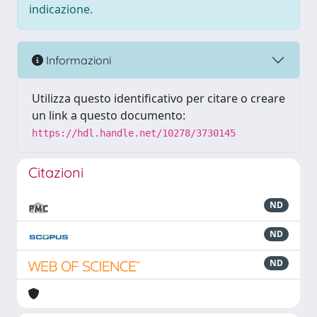
indicazione.
Informazioni
Utilizza questo identificativo per citare o creare
un link a questo documento:
https://hdl.handle.net/10278/3730145
Citazioni
ND
ND
ND