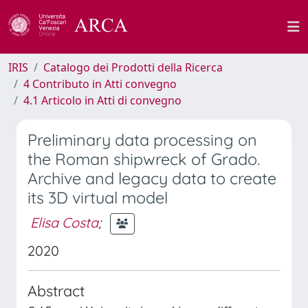
IRIS
Catalogo dei Prodotti della Ricerca
4 Contributo in Atti convegno
4.1 Articolo in Atti di convegno
Preliminary data processing on
the Roman shipwreck of Grado.
Archive and legacy data to create
its 3D virtual model
Elisa Costa
;
2020
Abstract