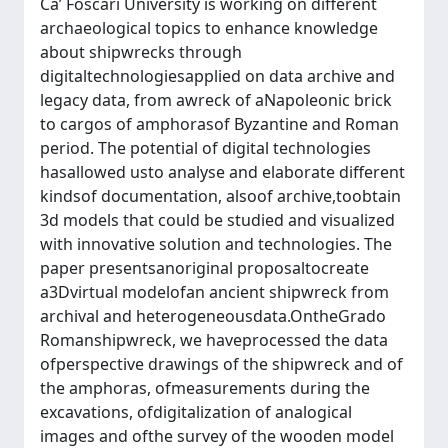
Ca’ Foscari University is working on different
archaeological topics to enhance knowledge
about shipwrecks through
digitaltechnologiesapplied on data archive and
legacy data, from awreck of aNapoleonic brick
to cargos of amphorasof Byzantine and Roman
period. The potential of digital technologies
hasallowed usto analyse and elaborate different
kindsof documentation, alsoof archive,toobtain
3d models that could be studied and visualized
with innovative solution and technologies. The
paper presentsanoriginal proposaltocreate
a3Dvirtual modelofan ancient shipwreck from
archival and heterogeneousdata.OntheGrado
Romanshipwreck, we haveprocessed the data
ofperspective drawings of the shipwreck and of
the amphoras, ofmeasurements during the
excavations, ofdigitalization of analogical
images and ofthe survey of the wooden model