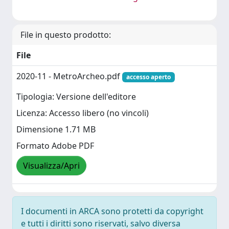
File in questo prodotto:
File
2020-11 - MetroArcheo.pdf
accesso aperto
Tipologia: Versione dell'editore
Licenza: Accesso libero (no vincoli)
Dimensione 1.71 MB
Formato Adobe PDF
Visualizza/Apri
I documenti in ARCA sono protetti da copyright
e tutti i diritti sono riservati, salvo diversa