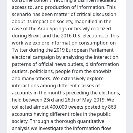
consume content, favoring a disintermediated
access to, and production of information. This
scenario has been matter of critical discussion
about its impact on society, magnified in the
case of the Arab Springs or heavily criticized
during Brexit and the 2016 U.S. elections. In this
work we explore information consumption on
Twitter during the 2019 European Parliament
electoral campaign by analyzing the interaction
patterns of official news outlets, disinformation
outlets, politicians, people from the showbiz
and many others. We extensively explore
interactions among different classes of
accounts in the months preceding the elections,
held between 23rd and 26th of May, 2019. We
collected almost 400,000 tweets posted by 863
accounts having different roles in the public
society. Through a thorough quantitative
analysis we investigate the information flow