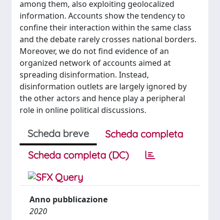
among them, also exploiting geolocalized
information. Accounts show the tendency to
confine their interaction within the same class
and the debate rarely crosses national borders.
Moreover, we do not find evidence of an
organized network of accounts aimed at
spreading disinformation. Instead,
disinformation outlets are largely ignored by
the other actors and hence play a peripheral
role in online political discussions.
Scheda breve
Scheda completa
Scheda completa (DC)
Anno pubblicazione
2020