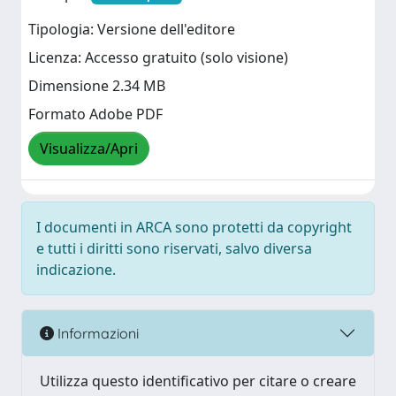
Tipologia: Versione dell'editore
Licenza: Accesso gratuito (solo visione)
Dimensione 2.34 MB
Formato Adobe PDF
Visualizza/Apri
I documenti in ARCA sono protetti da copyright
e tutti i diritti sono riservati, salvo diversa
indicazione.
Informazioni
Utilizza questo identificativo per citare o creare