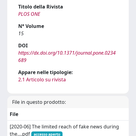
Titolo della Rivista
PLOS ONE
N° Volume
15
DOI
https://dx.doi.org/10.1371/journal.pone.0234
689
Appare nelle tipologie:
2.1 Articolo su rivista
File in questo prodotto:
File
[2020-06] The limited reach of fake news during
the....pdf
accesso aperto