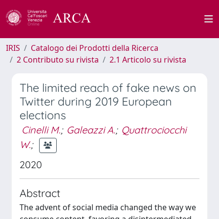
IRIS
Catalogo dei Prodotti della Ricerca
2 Contributo su rivista
2.1 Articolo su rivista
The limited reach of fake news on
Twitter during 2019 European
elections
Cinelli M.
;
Galeazzi A.
;
Quattrociocchi
W.
;
2020
Abstract
The advent of social media changed the way we