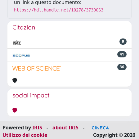
un link a questo documento:
https://hdl.handle.net/10278/3730063
Citazioni
9
41
36
social impact
Powered by
IRIS
-
about IRIS
-
Utilizzo dei cookie
Copyright © 2026