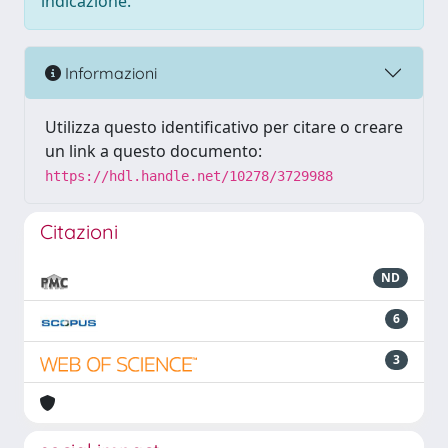
indicazione.
Informazioni
Utilizza questo identificativo per citare o creare
un link a questo documento:
https://hdl.handle.net/10278/3729988
Citazioni
ND
6
3