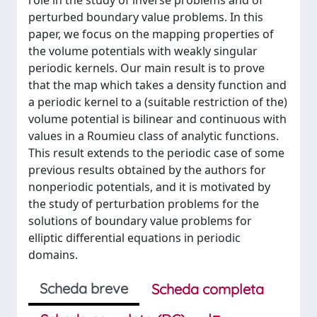
role in the study of inverse problems and of
perturbed boundary value problems. In this
paper, we focus on the mapping properties of
the volume potentials with weakly singular
periodic kernels. Our main result is to prove
that the map which takes a density function and
a periodic kernel to a (suitable restriction of the)
volume potential is bilinear and continuous with
values in a Roumieu class of analytic functions.
This result extends to the periodic case of some
previous results obtained by the authors for
nonperiodic potentials, and it is motivated by
the study of perturbation problems for the
solutions of boundary value problems for
elliptic differential equations in periodic
domains.
Scheda breve
Scheda completa