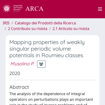
IRIS
Catalogo dei Prodotti della Ricerca
2 Contributo su rivista
2.1 Articolo su rivista
Mapping properties of weakly
singular periodic volume
potentials in Roumieu classes
Musolino P.
2020
Abstract
The analysis of the dependence of integral
operators on perturbations plays an important