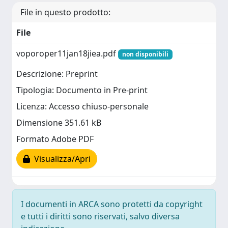
File in questo prodotto:
File
voporoper11jan18jiea.pdf
non disponibili
Descrizione: Preprint
Tipologia: Documento in Pre-print
Licenza: Accesso chiuso-personale
Dimensione 351.61 kB
Formato Adobe PDF
Visualizza/Apri
I documenti in ARCA sono protetti da copyright
e tutti i diritti sono riservati, salvo diversa