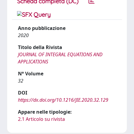
Scheda completa (DC)
Anno pubblicazione
2020
Titolo della Rivista
JOURNAL OF INTEGRAL EQUATIONS AND
APPLICATIONS
N° Volume
32
DOI
https://dx.doi.org/10.1216/JIE.2020.32.129
Appare nelle tipologie:
2.1 Articolo su rivista