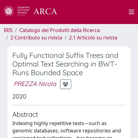
IRIS
Catalogo dei Prodotti della Ricerca
2 Contributo su rivista
2.1 Articolo su rivista
Fully Functional Suffix Trees and
Optimal Text Searching in BWT-
Runs Bounded Space
PREZZA Nicola
2020
Abstract
Indexing highly repetitive texts—such as
genomic databases, software repositories and