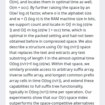
O(m), and locates them in optimal time as well,
O(m + occ). By further raising the space by an
O(w/ log σ) factor, where σ is the alphabet size
and w = Ω (log n) is the RAM machine size in bits,
we support count and locate in O(⌈ m log (σ)/w
⌉) and O(⌈ m log (σ)/w ⌉ + occ) time, which is
optimal in the packed setting and had not been
obtained before in compressed space. We also
describe a structure using O(r log (n/r)) space
that replaces the text and extracts any text
substring of length ℓ in the almost-optimal time
O(log (n/r)+ℓ log (σ)/w). Within that space, we
similarly provide access to arbitrary suffix array,
inverse suffix array, and longest common prefix
array cells in time O(log (n/r)), and extend these
capabilities to full suffix tree functionality,
typically in O(log (n/r)) time per operation. Our
experiments show that our O(r)-space index
outperforms the space-competitive alternatives