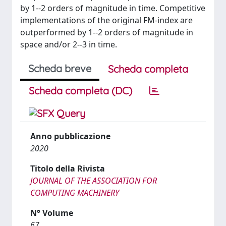
by 1--2 orders of magnitude in time. Competitive
implementations of the original FM-index are
outperformed by 1--2 orders of magnitude in
space and/or 2--3 in time.
Scheda breve
Scheda completa
Scheda completa (DC)
Anno pubblicazione
2020
Titolo della Rivista
JOURNAL OF THE ASSOCIATION FOR
COMPUTING MACHINERY
N° Volume
67