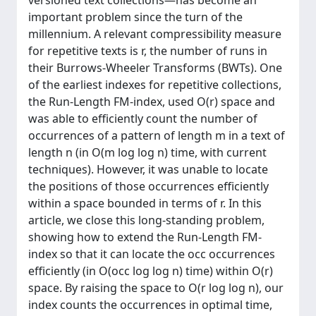
versioned text collections—has become an
important problem since the turn of the
millennium. A relevant compressibility measure
for repetitive texts is r, the number of runs in
their Burrows-Wheeler Transforms (BWTs). One
of the earliest indexes for repetitive collections,
the Run-Length FM-index, used O(r) space and
was able to efficiently count the number of
occurrences of a pattern of length m in a text of
length n (in O(m log log n) time, with current
techniques). However, it was unable to locate
the positions of those occurrences efficiently
within a space bounded in terms of r. In this
article, we close this long-standing problem,
showing how to extend the Run-Length FM-
index so that it can locate the occ occurrences
efficiently (in O(occ log log n) time) within O(r)
space. By raising the space to O(r log log n), our
index counts the occurrences in optimal time,