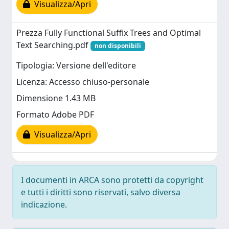
Visualizza/Apri
Prezza Fully Functional Suffix Trees and Optimal
Text Searching.pdf
non disponibili
Tipologia: Versione dell'editore
Licenza: Accesso chiuso-personale
Dimensione 1.43 MB
Formato Adobe PDF
Visualizza/Apri
I documenti in ARCA sono protetti da copyright
e tutti i diritti sono riservati, salvo diversa
indicazione.