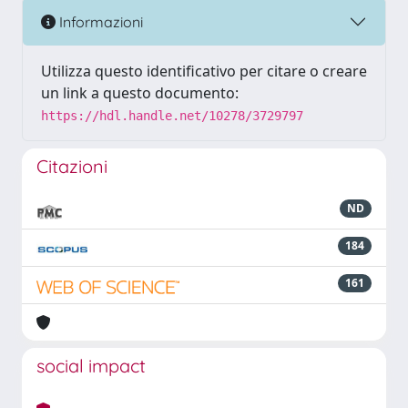
Informazioni
Utilizza questo identificativo per citare o creare
un link a questo documento:
https://hdl.handle.net/10278/3729797
Citazioni
ND
184
161
social impact