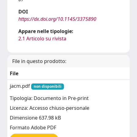
DOI
https://dx.doi.org/10.1145/3375890
Appare nelle tipologie:
2.1 Articolo su rivista
File in questo prodotto:
File
jacm.pdf
non disponibili
Tipologia: Documento in Pre-print
Licenza: Accesso chiuso-personale
Dimensione 637.98 kB
Formato Adobe PDF