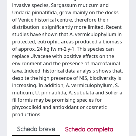
invasive species, Sargassum muticum and
Undaria pinnatifida, grow mainly on the docks
of Venice historical centre, therefore their
distribution is significantly more limited. Recent
studies have shown that A. vermiculophyllum in
protected, eutrophic areas produced a biomass
of approx. 24 kg fw m-2 y-1. This species can
replace Ulvaceae with positive effects on the
environment and the presence of macrofaunal
taxa. Indeed, historical data analysis shows that,
despite the high presence of NIS, biodiversity is
increasing. In addition, A. vermiculophyllum, S.
muticum, U. pinnatifida, A. subulata and Solieria
filiformis may be promising species for
phycocolloid and antioxidant or cosmetic
productions.
Scheda breve
Scheda completa