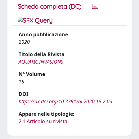
Scheda completa (DC)
Anno pubblicazione
2020
Titolo della Rivista
AQUATIC INVASIONS
N° Volume
15
DOI
https://dx.doi.org/10.3391/ai.2020.15.2.03
Appare nelle tipologie:
2.1 Articolo su rivista