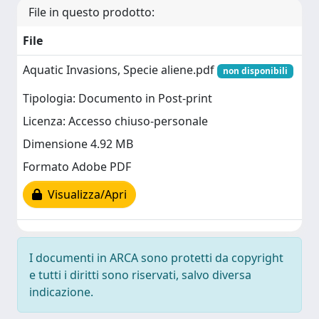
File in questo prodotto:
File
Aquatic Invasions, Specie aliene.pdf
non disponibili
Tipologia: Documento in Post-print
Licenza: Accesso chiuso-personale
Dimensione 4.92 MB
Formato Adobe PDF
Visualizza/Apri
I documenti in ARCA sono protetti da copyright
e tutti i diritti sono riservati, salvo diversa
indicazione.