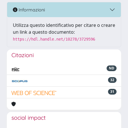
Informazioni
Utilizza questo identificativo per citare o creare
un link a questo documento:
https://hdl.handle.net/10278/3729596
Citazioni
ND
32
31
social impact