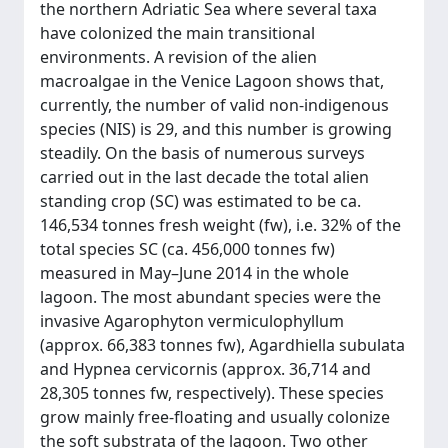
the northern Adriatic Sea where several taxa
have colonized the main transitional
environments. A revision of the alien
macroalgae in the Venice Lagoon shows that,
currently, the number of valid non-indigenous
species (NIS) is 29, and this number is growing
steadily. On the basis of numerous surveys
carried out in the last decade the total alien
standing crop (SC) was estimated to be ca.
146,534 tonnes fresh weight (fw), i.e. 32% of the
total species SC (ca. 456,000 tonnes fw)
measured in May–June 2014 in the whole
lagoon. The most abundant species were the
invasive Agarophyton vermiculophyllum
(approx. 66,383 tonnes fw), Agardhiella subulata
and Hypnea cervicornis (approx. 36,714 and
28,305 tonnes fw, respectively). These species
grow mainly free-floating and usually colonize
the soft substrata of the lagoon. Two other