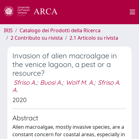
IRIS
Catalogo dei Prodotti della Ricerca
2 Contributo su rivista
2.1 Articolo su rivista
Invasion of alien macroalgae in
the venice lagoon, a pest or a
resource?
Sfriso A.
;
Buosi A.
;
Wolf M. A.
;
Sfriso A.
A.
2020
Abstract
Alien macroalgae, mostly invasive species, are a
constant concern for coastal areas, especially in