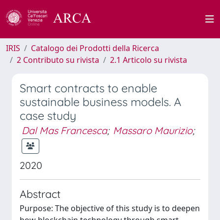
IRIS
Catalogo dei Prodotti della Ricerca
2 Contributo su rivista
2.1 Articolo su rivista
Smart contracts to enable
sustainable business models. A
case study
Dal Mas Francesca
;
Massaro Maurizio
;
2020
Abstract
Purpose: The objective of this study is to deepen