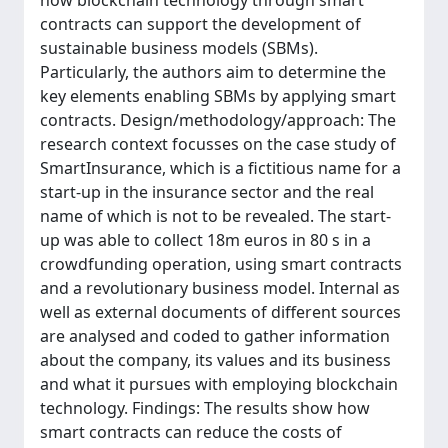
how blockchain technology through smart
contracts can support the development of
sustainable business models (SBMs).
Particularly, the authors aim to determine the
key elements enabling SBMs by applying smart
contracts. Design/methodology/approach: The
research context focusses on the case study of
SmartInsurance, which is a fictitious name for a
start-up in the insurance sector and the real
name of which is not to be revealed. The start-
up was able to collect 18m euros in 80 s in a
crowdfunding operation, using smart contracts
and a revolutionary business model. Internal as
well as external documents of different sources
are analysed and coded to gather information
about the company, its values and its business
and what it pursues with employing blockchain
technology. Findings: The results show how
smart contracts can reduce the costs of