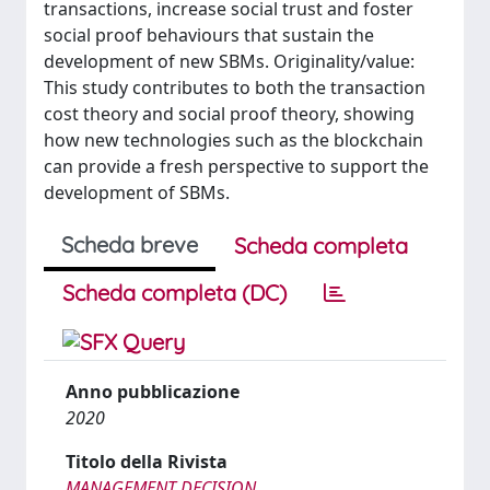
transactions, increase social trust and foster
social proof behaviours that sustain the
development of new SBMs. Originality/value:
This study contributes to both the transaction
cost theory and social proof theory, showing
how new technologies such as the blockchain
can provide a fresh perspective to support the
development of SBMs.
Scheda breve
Scheda completa
Scheda completa (DC)
Anno pubblicazione
2020
Titolo della Rivista
MANAGEMENT DECISION