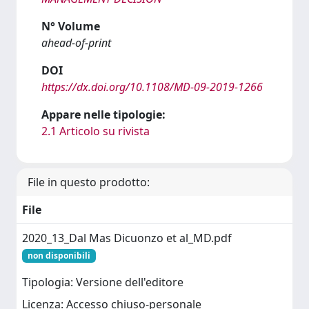
N° Volume
ahead-of-print
DOI
https://dx.doi.org/10.1108/MD-09-2019-1266
Appare nelle tipologie:
2.1 Articolo su rivista
File in questo prodotto:
File
2020_13_Dal Mas Dicuonzo et al_MD.pdf
non disponibili
Tipologia: Versione dell'editore
Licenza: Accesso chiuso-personale