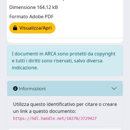
Dimensione 164.12 kB
Formato Adobe PDF
Visualizza/Apri
I documenti in ARCA sono protetti da copyright
e tutti i diritti sono riservati, salvo diversa
indicazione.
Informazioni
Utilizza questo identificativo per citare o creare
un link a questo documento:
https://hdl.handle.net/10278/3729427