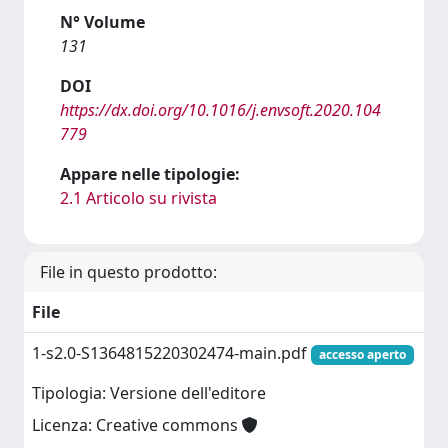
N° Volume
131
DOI
https://dx.doi.org/10.1016/j.envsoft.2020.104
779
Appare nelle tipologie:
2.1 Articolo su rivista
File in questo prodotto:
File
1-s2.0-S1364815220302474-main.pdf
accesso aperto
Tipologia: Versione dell'editore
Licenza: Creative commons