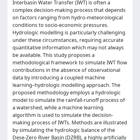
Interbasin Water Transfer (IWT) is often a
complex decision-making process that depends
on factors ranging from hydro-meteorological
conditions to socio-economic pressures.
Hydrologic modelling is particularly challenging
under these circumstances, requiring accurate
quantitative information which may not always
be available. This study proposes a
methodological framework to simulate IWT flow
contributions in the absence of observational
data by introducing a coupled machine
learning–hydrologic modelling approach. The
proposed methodology employs a hydrologic
model to simulate the rainfall-runoff process of
a watershed, while a machine learning
algorithm is used to simulate the decision-
making process of IWTs. Methods are illustrated
by simulating the hydrologic balance of the
Dese-Zero River Basin (DZRB), a highly artificially