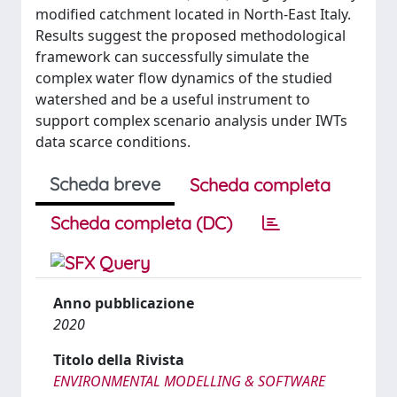
modified catchment located in North-East Italy.
Results suggest the proposed methodological
framework can successfully simulate the
complex water flow dynamics of the studied
watershed and be a useful instrument to
support complex scenario analysis under IWTs
data scarce conditions.
Scheda breve
Scheda completa
Scheda completa (DC)
Anno pubblicazione
2020
Titolo della Rivista
ENVIRONMENTAL MODELLING & SOFTWARE