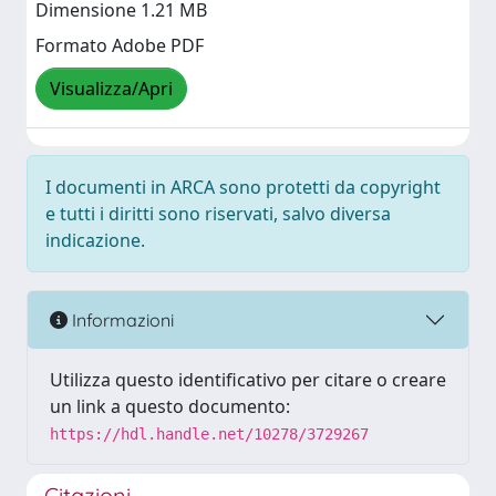
Dimensione 1.21 MB
Formato Adobe PDF
Visualizza/Apri
I documenti in ARCA sono protetti da copyright
e tutti i diritti sono riservati, salvo diversa
indicazione.
Informazioni
Utilizza questo identificativo per citare o creare
un link a questo documento:
https://hdl.handle.net/10278/3729267
Citazioni