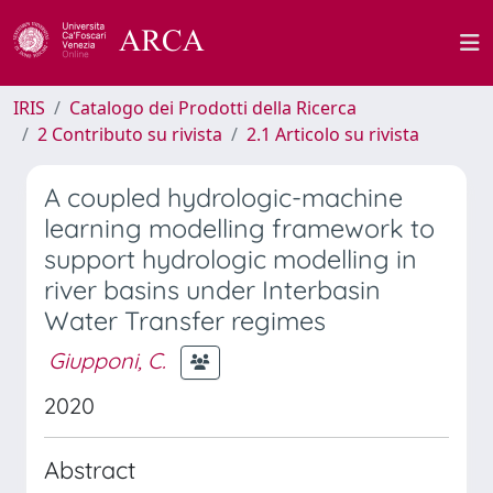
IRIS
Catalogo dei Prodotti della Ricerca
2 Contributo su rivista
2.1 Articolo su rivista
A coupled hydrologic-machine
learning modelling framework to
support hydrologic modelling in
river basins under Interbasin
Water Transfer regimes
Giupponi, C.
2020
Abstract