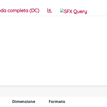
da completa (DC)
Dimensione
Formato