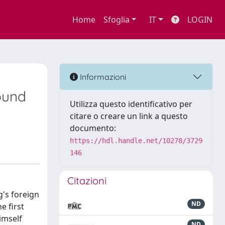
Home
Sfoglia
IT
LOGIN
Informazioni
ound
Utilizza questo identificativo per
citare o creare un link a questo
documento:
https://hdl.handle.net/10278/3729
146
Citazioni
g's foreign
ND
e first
imself
ND