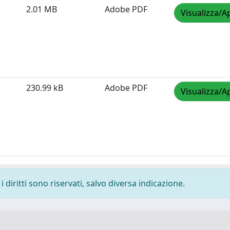
2.01 MB
Adobe PDF
Visualizza/A
230.99 kB
Adobe PDF
Visualizza/A
 diritti sono riservati, salvo diversa indicazione.