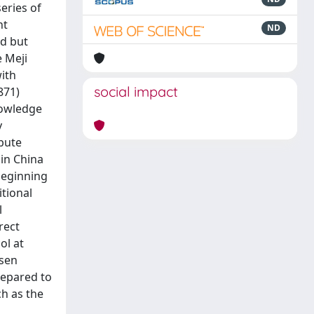
eries of
nt
ND
ed but
e Meji
with
social impact
871)
nowledge
y
ibute
in China
beginning
itional
l
rect
ol at
osen
repared to
ch as the