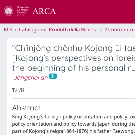
IRIS
Catalogo dei Prodotti della Ricerca
2 Contributo 
“Ch’injŏng chŏnhu Kojong ŭi ta
[Kojong’s perspectives on forei
the beginning of his personal ru
Jongchol an
1998
Abstract
King Kojong's foreign policy orientation and policy t
policy orientation and policy towards Japan during th
part of Kojong's reign(1864-1876) his father Taewon