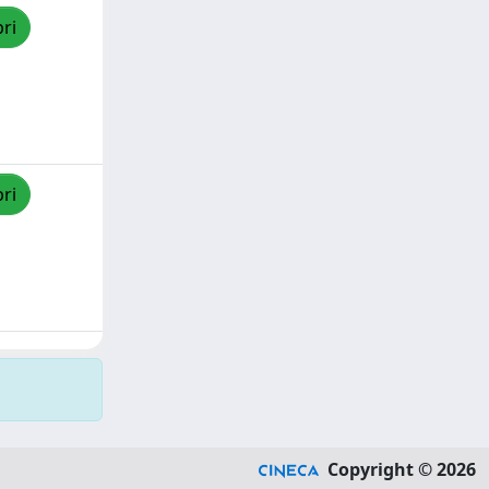
pri
pri
Copyright © 2026