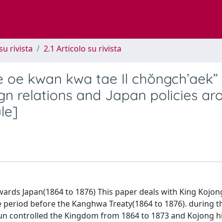
su rivista
2.1 Articolo su rivista
e oe kwan kwa tae Il chŏngch’aek”
gn relations and Japan policies ar
le]
owards Japan(1864 to 1876) This paper deals with King Kojon
e period before the Kanghwa Treaty(1864 to 1876). during th
gun controlled the Kingdom from 1864 to 1873 and Kojong h