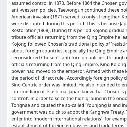
assumed control in 1873. Before 1864 the Chosen gove
anti-western policies. Taewongun continued these pol
American invasion(1871) served to only strengthen Kore
were disrupted during this period. This is because Ja
Restoration(1868). During this period Kojong graduall
tribute officials returning from the Qing Empire he le
Kojong followed Chosen's traditional policy of 'resis
about foreign countries, especially the Qing Empire an
reconsidered Chosen's anti-foreign policies. through r
officials returning from the Qing Empire, King Kojon
power had moved to the emperor. Armed with these i
the period of 'direct rule', Accordingly foreign policy
Sino-Centric order was limited. He also intended to ent
intermediary of Tsushima. Japan knew that Chosen's 
control'. In order to seize the high ground in the ong
Tongnae and caused the so-called 'Younjong island in
government was quick to adopt the Kanghwa Treaty. T
enter into 'modern international relations'. for exam
establishment of foreign embassies and trade terms.