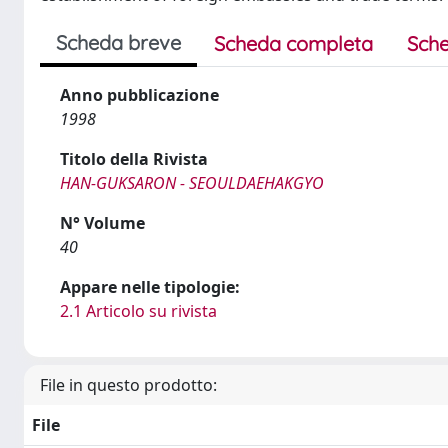
Scheda breve
Scheda completa
Sche
Anno pubblicazione
1998
Titolo della Rivista
HAN-GUKSARON - SEOULDAEHAKGYO
N° Volume
40
Appare nelle tipologie:
2.1 Articolo su rivista
File in questo prodotto:
File