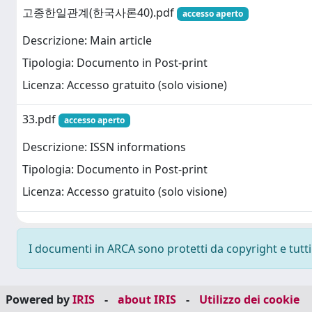
고종한일관계(한국사론40).pdf
accesso aperto
Descrizione: Main article
Tipologia: Documento in Post-print
Licenza: Accesso gratuito (solo visione)
33.pdf
accesso aperto
Descrizione: ISSN informations
Tipologia: Documento in Post-print
Licenza: Accesso gratuito (solo visione)
I documenti in ARCA sono protetti da copyright e tutti i
Powered by
IRIS
-
about IRIS
-
Utilizzo dei cookie