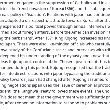
rnment engaged in the suppression of Catholics and in a s
icies. the french invasion of Korea(1866) and the subseque
a's policy of 'isolation'. Relations with japan had continu
pan adopted a disrespectful attitude towards Korea after th
y expended his political power. through annual interviews 
arned about foreign affairs. Before the American invasion(1
ting the barbarians'. After 1871 King Kojong increased his k
d Japan. There were also like-minded officials who carefull
oyal study of the Confucian classics and interviews with tr
g deepened his understanding of the dynasty and knew that 
deas Kojong took control of the Chosen government thus 
 changed during this period. Kojong recognized that the trad
er into direct relations with japan bypassing the traditiona
policy towards japan had changed after Kojong assumed 'di
oing negotiations japan used the issue of ceremonial protoc
cident'. the Kanghwa Treaty followed these events. The Ch
his does not mean that the government was sufficiently p
ple, after reopening information to respond to problems su