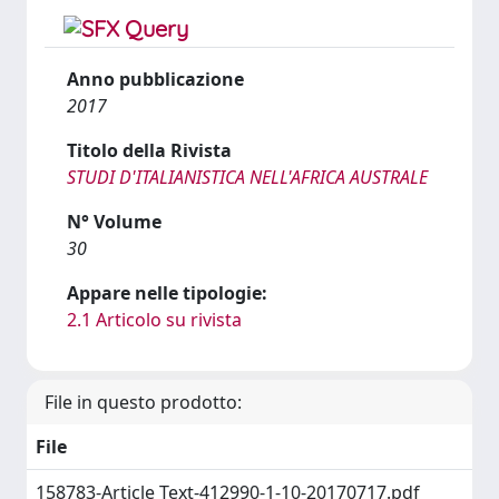
Anno pubblicazione
2017
Titolo della Rivista
STUDI D'ITALIANISTICA NELL'AFRICA AUSTRALE
N° Volume
30
Appare nelle tipologie:
2.1 Articolo su rivista
File in questo prodotto:
File
158783-Article Text-412990-1-10-20170717.pdf