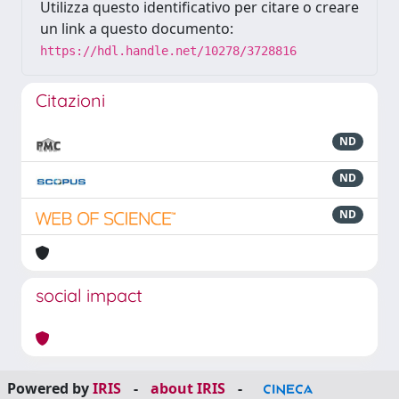
Utilizza questo identificativo per citare o creare
un link a questo documento:
https://hdl.handle.net/10278/3728816
Citazioni
ND
ND
ND
social impact
Powered by
IRIS
-
about IRIS
-