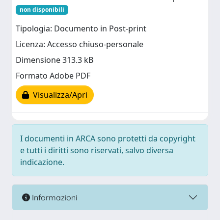
non disponibili
Tipologia: Documento in Post-print
Licenza: Accesso chiuso-personale
Dimensione 313.3 kB
Formato Adobe PDF
Visualizza/Apri
I documenti in ARCA sono protetti da copyright
e tutti i diritti sono riservati, salvo diversa
indicazione.
Informazioni