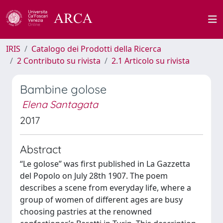
IRIS
Catalogo dei Prodotti della Ricerca
2 Contributo su rivista
2.1 Articolo su rivista
Bambine golose
Elena Santagata
2017
Abstract
“Le golose” was first published in La Gazzetta
del Popolo on July 28th 1907. The poem
describes a scene from everyday life, where a
group of women of different ages are busy
choosing pastries at the renowned