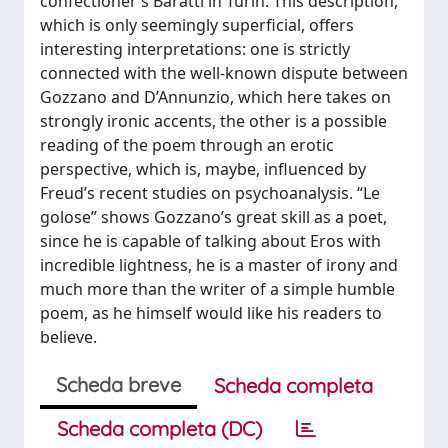
confectioner’s Baratti in Turin. This description,
which is only seemingly superficial, offers
interesting interpretations: one is strictly
connected with the well-known dispute between
Gozzano and D’Annunzio, which here takes on
strongly ironic accents, the other is a possible
reading of the poem through an erotic
perspective, which is, maybe, influenced by
Freud’s recent studies on psychoanalysis. “Le
golose” shows Gozzano’s great skill as a poet,
since he is capable of talking about Eros with
incredible lightness, he is a master of irony and
much more than the writer of a simple humble
poem, as he himself would like his readers to
believe.
Scheda breve
Scheda completa
Scheda completa (DC)