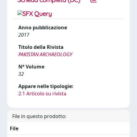
Anno pubblicazione
2017
Titolo della Rivista
PAKISTAN ARCHAEOLOGY
N° Volume
32
Appare nelle tipologie:
2.1 Articolo su rivista
File in questo prodotto:
File