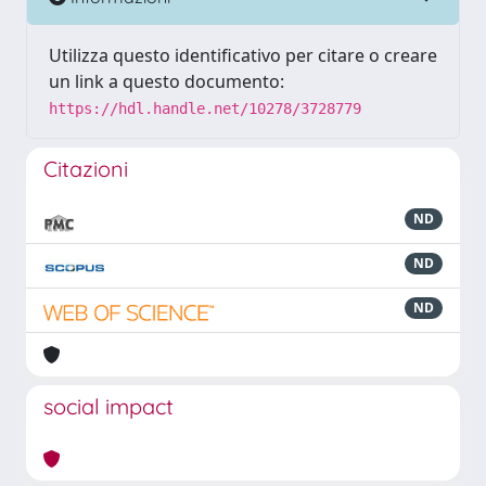
Utilizza questo identificativo per citare o creare
un link a questo documento:
https://hdl.handle.net/10278/3728779
Citazioni
ND
ND
ND
social impact