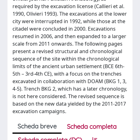
required by the excavation license (Callieri et al.
1990, Olivieri 1993). The excavations at the lower
city were interrupted in 1992, while those at the
citadel were concluded in 2000. Excavations
resumed in 2006, and then expanded to a larger
scale from 2011 onwards. The following pages
present a revised structural and chronological
sequence of the site within the chronological
limits of the ancient urban settlement (BCE 6th-
5th – 3rd-4th CE), with a focus on the trenches
excavated in collaboration with DOAM (BKG 1, 3,
4-5). Trench BKG 2, which has a later chronology,
is not here considered. The revised sequence is
based on the new data yielded by the 2011-2017
excavation campaigns.
Scheda breve
Scheda completa
Scheda completa (DC)