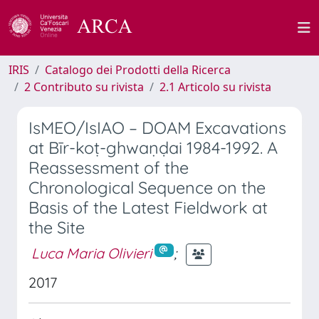
IRIS
Catalogo dei Prodotti della Ricerca
2 Contributo su rivista
2.1 Articolo su rivista
IsMEO/IsIAO – DOAM Excavations
at Bīr-koṭ-ghwaṇḍai 1984-1992. A
Reassessment of the
Chronological Sequence on the
Basis of the Latest Fieldwork at
the Site
Luca Maria Olivieri
;
2017