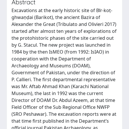
Abstract
Excavations at the early historic site of Bīr-koṭ-
ghwaṇḍai (Barikot), the ancient Bazira of
Alexander the Great (Tribulato and Olivieri 2017)
started after almost ten years of explorations of
the protohistoric phases of the site carried out
by G. Stacul. The new project was launched in
1984 by the then IsMEO (from 1992: IsIAO) in
cooperation with the Department of
Archaeology and Museums (DOAM),
Government of Pakistan, under the direction of
P. Callieri. The first departmental representative
was Mr. Aftab Ahmad Khan (Karachi National
Museum), the last in 1992 was the current
Director of DOAM Dr. Abdul Azeem, at that time
Field Officer of the Sub Regional Office NWFP
(SRO Peshawar). The excavation reports were at
that time first published in the Department’s
official journal Pakistan Archaeology, as