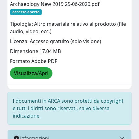
Archaeology New 2019 25-06-2020.pdf
accesso aperto
Tipologia: Altro materiale relativo al prodotto (file
audio, video, ecc.)
Licenza: Accesso gratuito (solo visione)
Dimensione 17.04 MB
Formato Adobe PDF
Visualizza/Apri
I documenti in ARCA sono protetti da copyright
e tutti i diritti sono riservati, salvo diversa
indicazione.
Informazioni