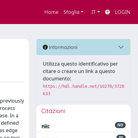
Home
Sfoglia
IT
LOGIN
Informazioni
Utilizza questo identificativo per
citare o creare un link a questo
documento:
https://hdl.handle.net/10278/3728
633
previously
process
Citazioni
se. In a
 defined
ND
 as edge
es on two
95