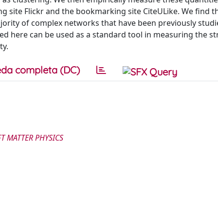
ng site Flickr and the bookmarking site CiteULike. We find t
ajority of complex networks that have been previously stud
d here can be used as a standard tool in measuring the st
ty.
da completa (DC)
FT MATTER PHYSICS