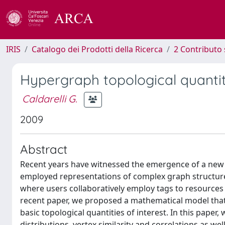
IRIS
Catalogo dei Prodotti della Ricerca
2 Contributo 
Hypergraph topological quantit
Caldarelli G.
2009
Abstract
Recent years have witnessed the emergence of a new 
employed representations of complex graph structures
where users collaboratively employ tags to resources 
recent paper, we proposed a mathematical model that 
basic topological quantities of interest. In this pape
distributions, vertex similarity and correlations as w