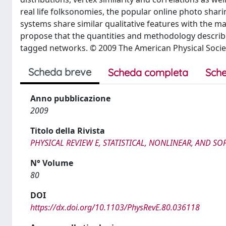
real life folksonomies, the popular online photo shari
systems share similar qualitative features with the m
propose that the quantities and methodology describe
tagged networks. © 2009 The American Physical Socie
Scheda breve
Scheda completa
Sche
Anno pubblicazione
2009
Titolo della Rivista
PHYSICAL REVIEW E, STATISTICAL, NONLINEAR, AND SO
N° Volume
80
DOI
https://dx.doi.org/10.1103/PhysRevE.80.036118