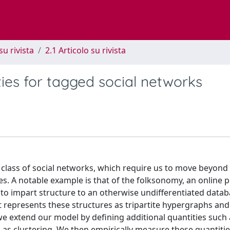
su rivista
2.1 Articolo su rivista
ies for tagged social networks
class of social networks, which require us to move beyond 
. A notable example is that of the folksonomy, an online 
to impart structure to an otherwise undifferentiated databa
represents these structures as tripartite hypergraphs and
r, we extend our model by defining additional quantities such
ell as clustering. We then empirically measure these quantiti