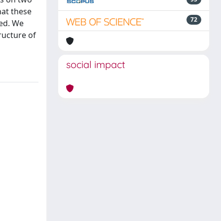
hat these
72
ied. We
ructure of
social impact