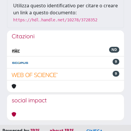
Utilizza questo identificativo per citare o creare
un link a questo documento:
https://hdl.handle.net/10278/3728352
Citazioni
ND
9
9
social impact
Powered by
IRIS
-
about IRIS
-