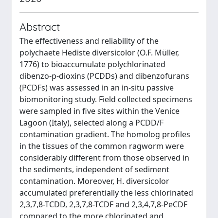
Abstract
The effectiveness and reliability of the
polychaete Hediste diversicolor (O.F. Müller,
1776) to bioaccumulate polychlorinated
dibenzo-p-dioxins (PCDDs) and dibenzofurans
(PCDFs) was assessed in an in-situ passive
biomonitoring study. Field collected specimens
were sampled in five sites within the Venice
Lagoon (Italy), selected along a PCDD/F
contamination gradient. The homolog profiles
in the tissues of the common ragworm were
considerably different from those observed in
the sediments, independent of sediment
contamination. Moreover, H. diversicolor
accumulated preferentially the less chlorinated
2,3,7,8-TCDD, 2,3,7,8-TCDF and 2,3,4,7,8-PeCDF
compared to the more chlorinated and