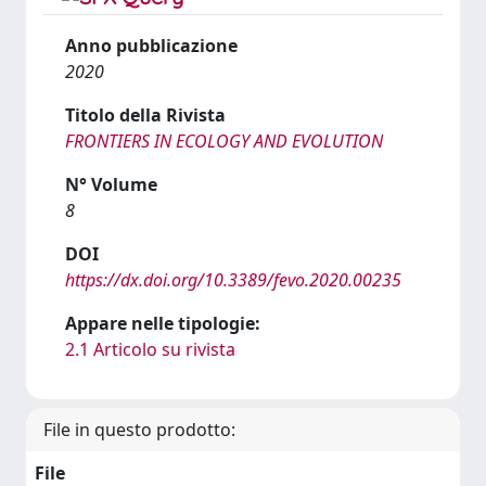
Anno pubblicazione
2020
Titolo della Rivista
FRONTIERS IN ECOLOGY AND EVOLUTION
N° Volume
8
DOI
https://dx.doi.org/10.3389/fevo.2020.00235
Appare nelle tipologie:
2.1 Articolo su rivista
File in questo prodotto:
File