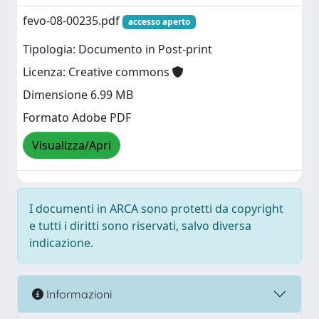
fevo-08-00235.pdf
accesso aperto
Tipologia: Documento in Post-print
Licenza: Creative commons
Dimensione 6.99 MB
Formato Adobe PDF
Visualizza/Apri
I documenti in ARCA sono protetti da copyright
e tutti i diritti sono riservati, salvo diversa
indicazione.
Informazioni