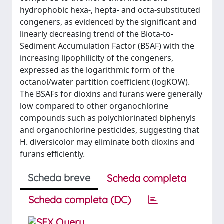
hydrophobic hexa-, hepta- and octa-substituted
congeners, as evidenced by the significant and
linearly decreasing trend of the Biota-to-
Sediment Accumulation Factor (BSAF) with the
increasing lipophilicity of the congeners,
expressed as the logarithmic form of the
octanol/water partition coefficient (logKOW).
The BSAFs for dioxins and furans were generally
low compared to other organochlorine
compounds such as polychlorinated biphenyls
and organochlorine pesticides, suggesting that
H. diversicolor may eliminate both dioxins and
furans efficiently.
Scheda breve
Scheda completa
Scheda completa (DC)