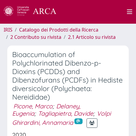
IRIS
Catalogo dei Prodotti della Ricerca
2 Contributo su rivista
2.1 Articolo su rivista
Bioaccumulation of
Polychlorinated Dibenzo-p-
Dioxins (PCDDs) and
Dibenzofurans (PCDFs) in Hediste
diversicolor (Polychaeta:
Nereididae)
Picone, Marco
;
Delaney,
Eugenia
;
Tagliapietra, Davide
;
Volpi
Ghirardini, Annamaria
2020