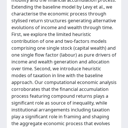
mobility and the financial accumulation process.
Extending the baseline model by Levy et al., we
characterise the economic process through
stylised return structures generating alternative
evolutions of income and wealth through time.
First, we explore the limited heuristic
contribution of one and two-factors models
comprising one single stock (capital wealth) and
one single flow factor (labour) as pure drivers of
income and wealth generation and allocation
over time. Second, we introduce heuristic
modes of taxation in line with the baseline
approach. Our computational economic analysis
corroborates that the financial accumulation
process featuring compound returns plays a
significant role as source of inequality, while
institutional arrangements including taxation
play a significant role in framing and shaping
the aggregate economic process that evolves