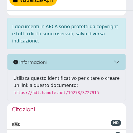
Visualizza/Apri
I documenti in ARCA sono protetti da copyright
e tutti i diritti sono riservati, salvo diversa
indicazione.
Informazioni
Utilizza questo identificativo per citare o creare
un link a questo documento:
https://hdl.handle.net/10278/3727915
Citazioni
ND