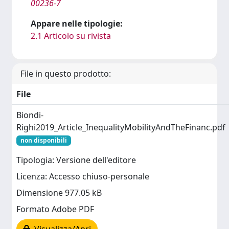
00236-7
Appare nelle tipologie:
2.1 Articolo su rivista
File in questo prodotto:
File
Biondi-
Righi2019_Article_InequalityMobilityAndTheFinanc.pdf
non disponibili
Tipologia: Versione dell'editore
Licenza: Accesso chiuso-personale
Dimensione 977.05 kB
Formato Adobe PDF