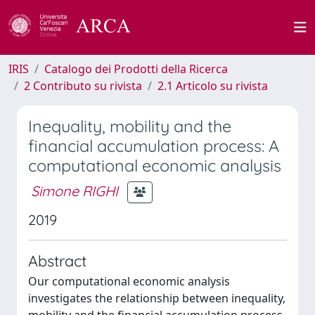
IRIS
Catalogo dei Prodotti della Ricerca
2 Contributo su rivista
2.1 Articolo su rivista
Inequality, mobility and the
financial accumulation process: A
computational economic analysis
Simone RIGHI
2019
Abstract
Our computational economic analysis
investigates the relationship between inequality,