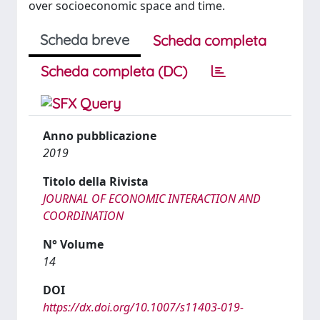
over socioeconomic space and time.
Scheda breve
Scheda completa
Scheda completa (DC)
Anno pubblicazione
2019
Titolo della Rivista
JOURNAL OF ECONOMIC INTERACTION AND
COORDINATION
N° Volume
14
DOI
https://dx.doi.org/10.1007/s11403-019-