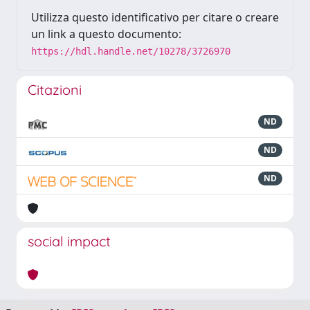
Utilizza questo identificativo per citare o creare
un link a questo documento:
https://hdl.handle.net/10278/3726970
Citazioni
ND
ND
ND
social impact