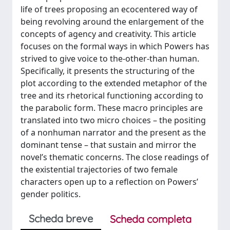
life of trees proposing an ecocentered way of
being revolving around the enlargement of the
concepts of agency and creativity. This article
focuses on the formal ways in which Powers has
strived to give voice to the-other-than human.
Specifically, it presents the structuring of the
plot according to the extended metaphor of the
tree and its rhetorical functioning according to
the parabolic form. These macro principles are
translated into two micro choices – the positing
of a nonhuman narrator and the present as the
dominant tense – that sustain and mirror the
novel’s thematic concerns. The close readings of
the existential trajectories of two female
characters open up to a reflection on Powers’
gender politics.
Scheda breve
Scheda completa