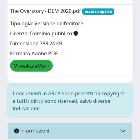
The Overstory - DEM 2020.pdf
accesso aperto
Tipologia: Versione dell'editore
Licenza: Dominio pubblico
Dimensione 788.24 kB
Formato Adobe PDF
Visualizza/Apri
I documenti in ARCA sono protetti da copyright
e tutti i diritti sono riservati, salvo diversa
indicazione.
Informazioni