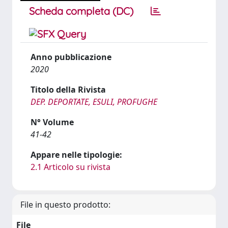
Scheda completa (DC)
Anno pubblicazione
2020
Titolo della Rivista
DEP. DEPORTATE, ESULI, PROFUGHE
N° Volume
41-42
Appare nelle tipologie:
2.1 Articolo su rivista
File in questo prodotto:
File