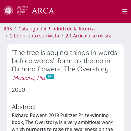
IRIS
Catalogo dei Prodotti della Ricerca
2 Contributo su rivista
2.1 Articolo su rivista
‘The tree is saying things in words
before words’: form as theme in
Richard Powers’ The Overstory.
Masiero, Pia
2020
Abstract
Richard Powers’ 2019 Pulitzer Prize-winning
book, The Overstory, is a very ambitious work
which purports to raise the awareness on the