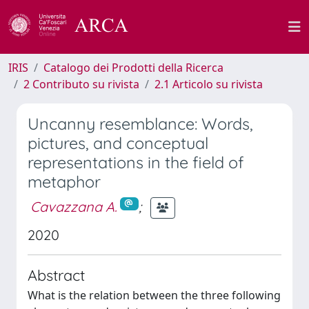
IRIS
Catalogo dei Prodotti della Ricerca
2 Contributo su rivista
2.1 Articolo su rivista
Uncanny resemblance: Words,
pictures, and conceptual
representations in the field of
metaphor
Cavazzana A.
;
2020
Abstract
What is the relation between the three following