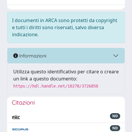
I documenti in ARCA sono protetti da copyright
e tutti i diritti sono riservati, salvo diversa
indicazione.
Informazioni
Utilizza questo identificativo per citare o creare
un link a questo documento:
https://hdl.handle.net/10278/3726850
Citazioni
ND
ND