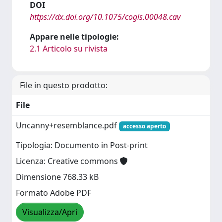
DOI
https://dx.doi.org/10.1075/cogls.00048.cav
Appare nelle tipologie:
2.1 Articolo su rivista
File in questo prodotto:
File
Uncanny+resemblance.pdf
accesso aperto
Tipologia: Documento in Post-print
Licenza: Creative commons
Dimensione 768.33 kB
Formato Adobe PDF
Visualizza/Apri