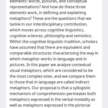
elements: words, pictures, and conceptual
representations? And how do these three
elements work, in defining and explaining
metaphors? These are the questions that we
tackle in our interdisciplinary contribution,
which moves across cognitive linguistics,
cognitive sciences, philosophy and semiotics.
Within the cognitive linguistic tradition, scholars
have assumed that there are equivalent and
comparable structures characterizing the way in
which metaphor works in language and in
pictures. In this paper we analyze contextual
visual metaphors, which are considered to be
the most complex ones, and we compare them
to those that in language are called indirect
metaphors. Our proposal is that a syllogistic
mechanism of comprehension permeates both
metaphors expressed in the verbal modality as
well as metaphors expressed in the pictorial