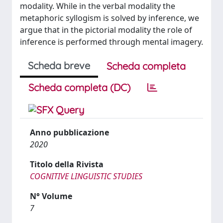
modality. While in the verbal modality the
metaphoric syllogism is solved by inference, we
argue that in the pictorial modality the role of
inference is performed through mental imagery.
Scheda breve
Scheda completa
Scheda completa (DC)
Anno pubblicazione
2020
Titolo della Rivista
COGNITIVE LINGUISTIC STUDIES
N° Volume
7