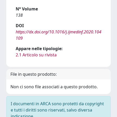
N° Volume
138
DOI
https://dx.doi.org/10.1016/j.ijmedinf.2020.104
109
Appare nelle tipologie:
2.1 Articolo su rivista
File in questo prodotto:
Non ci sono file associati a questo prodotto.
I documenti in ARCA sono protetti da copyright
e tutti i diritti sono riservati, salvo diversa
indicazione.