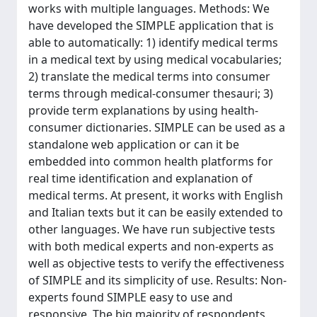
works with multiple languages. Methods: We
have developed the SIMPLE application that is
able to automatically: 1) identify medical terms
in a medical text by using medical vocabularies;
2) translate the medical terms into consumer
terms through medical-consumer thesauri; 3)
provide term explanations by using health-
consumer dictionaries. SIMPLE can be used as a
standalone web application or can it be
embedded into common health platforms for
real time identification and explanation of
medical terms. At present, it works with English
and Italian texts but it can be easily extended to
other languages. We have run subjective tests
with both medical experts and non-experts as
well as objective tests to verify the effectiveness
of SIMPLE and its simplicity of use. Results: Non-
experts found SIMPLE easy to use and
responsive. The big majority of respondents