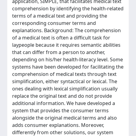
application, SIMPLE, that facilitates medical text
comprehension by identifying the health-related
terms of a medical text and providing the
corresponding consumer terms and
explanations. Background: The comprehension
of a medical text is often a difficult task for
laypeople because it requires semantic abilities
that can differ from a person to another,
depending on his/her health-literacy level. Some
systems have been developed for facilitating the
comprehension of medical texts through text
simplification, either syntactical or lexical. The
ones dealing with lexical simplification usually
replace the original text and do not provide
additional information. We have developed a
system that provides the consumer terms
alongside the original medical terms and also
adds consumer explanations. Moreover,
differently from other solutions, our system