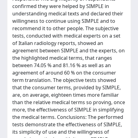
confirmed they were helped by SIMPLE in
understanding medical texts and declared their
willingness to continue using SIMPLE and to
recommend it to other people. The subjective
tests, conducted with medical experts on a set
of Italian radiology reports, showed an
agreement between SIMPLE and the experts, on
the highlighted medical terms, that ranges
between 74.05 % and 81.16 % as well as an
agreement of around 60 % on the consumer
term translation. The objective tests showed
that the consumer terms, provided by SIMPLE,
are, on average, eighteen times more familiar
than the relative medical terms so proving, once
more, the effectiveness of SIMPLE in simplifying
the medical terms. Conclusions: The performed
tests demonstrate the effectiveness of SIMPLE,
its simplicity of use and the willingness of