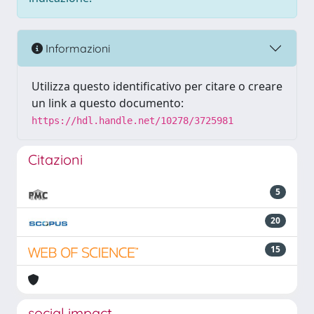
Informazioni
Utilizza questo identificativo per citare o creare
un link a questo documento:
https://hdl.handle.net/10278/3725981
Citazioni
5
20
15
social impact