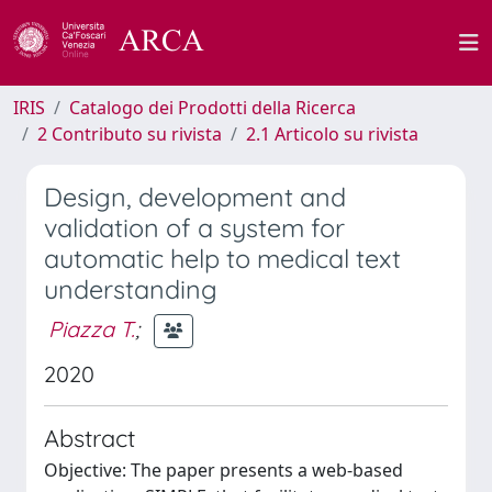
IRIS
Catalogo dei Prodotti della Ricerca
2 Contributo su rivista
2.1 Articolo su rivista
Design, development and
validation of a system for
automatic help to medical text
understanding
Piazza T.
;
2020
Abstract
Objective: The paper presents a web-based