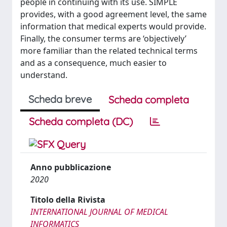
people in continuing with its use. SIMPLE
provides, with a good agreement level, the same
information that medical experts would provide.
Finally, the consumer terms are ‘objectively’
more familiar than the related technical terms
and as a consequence, much easier to
understand.
Scheda breve
Scheda completa
Scheda completa (DC)
Anno pubblicazione
2020
Titolo della Rivista
INTERNATIONAL JOURNAL OF MEDICAL
INFORMATICS