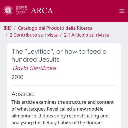
IRIS
Catalogo dei Prodotti della Ricerca
2 Contributo su rivista
2.1 Articolo su rivista
The "Levitico", or how to feed a
hundred Jesuits
David Gentilcore
2010
Abstract
This article examines the structure and content
of what Jacques Revel called a new modèle
alimentaire. It does so by reconstructing and
analysing the dietary habits of the Roman