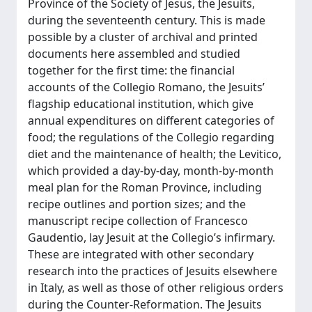
Province of the Society of Jesus, the Jesuits,
during the seventeenth century. This is made
possible by a cluster of archival and printed
documents here assembled and studied
together for the first time: the financial
accounts of the Collegio Romano, the Jesuits’
flagship educational institution, which give
annual expenditures on different categories of
food; the regulations of the Collegio regarding
diet and the maintenance of health; the Levitico,
which provided a day-by-day, month-by-month
meal plan for the Roman Province, including
recipe outlines and portion sizes; and the
manuscript recipe collection of Francesco
Gaudentio, lay Jesuit at the Collegio’s infirmary.
These are integrated with other secondary
research into the practices of Jesuits elsewhere
in Italy, as well as those of other religious orders
during the Counter-Reformation. The Jesuits