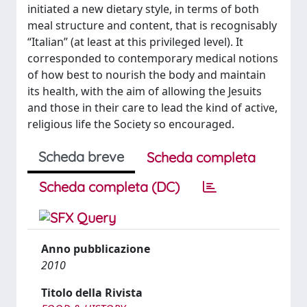
initiated a new dietary style, in terms of both
meal structure and content, that is recognisably
“Italian” (at least at this privileged level). It
corresponded to contemporary medical notions
of how best to nourish the body and maintain
its health, with the aim of allowing the Jesuits
and those in their care to lead the kind of active,
religious life the Society so encouraged.
Scheda breve
Scheda completa
Scheda completa (DC)
Anno pubblicazione
2010
Titolo della Rivista