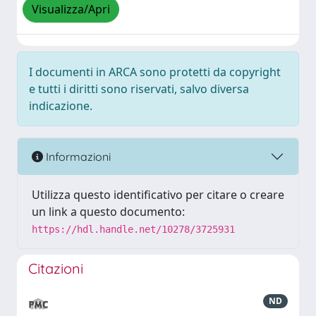
Visualizza/Apri
I documenti in ARCA sono protetti da copyright
e tutti i diritti sono riservati, salvo diversa
indicazione.
Informazioni
Utilizza questo identificativo per citare o creare
un link a questo documento:
https://hdl.handle.net/10278/3725931
Citazioni
ND