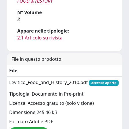
FOOD & HISTORY
N° Volume
8
Appare nelle tipologie:
2.1 Articolo su rivista
File in questo prodotto:
File
Levitico_Food_and_History_2010.pdf
accesso aperto
Tipologia: Documento in Pre-print
Licenza: Accesso gratuito (solo visione)
Dimensione 245.46 kB
Formato Adobe PDF