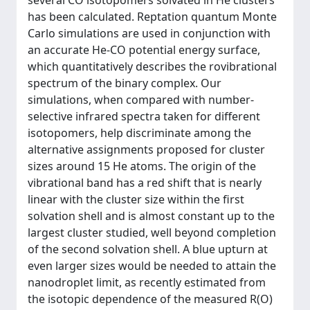
several CO isotopomers solvated in He clusters
has been calculated. Reptation quantum Monte
Carlo simulations are used in conjunction with
an accurate He-CO potential energy surface,
which quantitatively describes the rovibrational
spectrum of the binary complex. Our
simulations, when compared with number-
selective infrared spectra taken for different
isotopomers, help discriminate among the
alternative assignments proposed for cluster
sizes around 15 He atoms. The origin of the
vibrational band has a red shift that is nearly
linear with the cluster size within the first
solvation shell and is almost constant up to the
largest cluster studied, well beyond completion
of the second solvation shell. A blue upturn at
even larger sizes would be needed to attain the
nanodroplet limit, as recently estimated from
the isotopic dependence of the measured R(O)