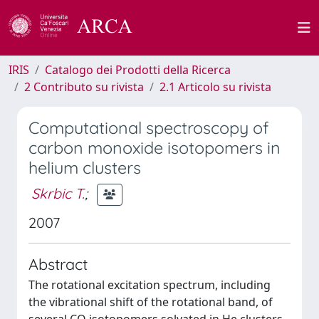
IRIS
Catalogo dei Prodotti della Ricerca
2 Contributo su rivista
2.1 Articolo su rivista
Computational spectroscopy of
carbon monoxide isotopomers in
helium clusters
Skrbic T.
;
2007
Abstract
The rotational excitation spectrum, including
the vibrational shift of the rotational band, of