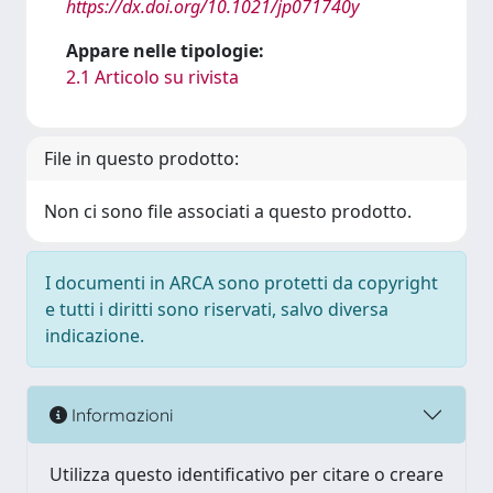
https://dx.doi.org/10.1021/jp071740y
Appare nelle tipologie:
2.1 Articolo su rivista
File in questo prodotto:
Non ci sono file associati a questo prodotto.
I documenti in ARCA sono protetti da copyright
e tutti i diritti sono riservati, salvo diversa
indicazione.
Informazioni
Utilizza questo identificativo per citare o creare