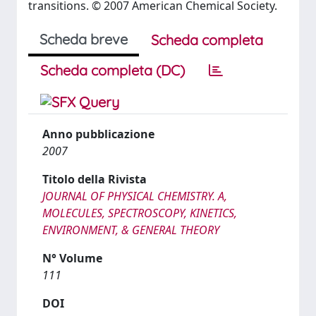
transitions. © 2007 American Chemical Society.
Scheda breve
Scheda completa
Scheda completa (DC)
Anno pubblicazione
2007
Titolo della Rivista
JOURNAL OF PHYSICAL CHEMISTRY. A,
MOLECULES, SPECTROSCOPY, KINETICS,
ENVIRONMENT, & GENERAL THEORY
N° Volume
111
DOI