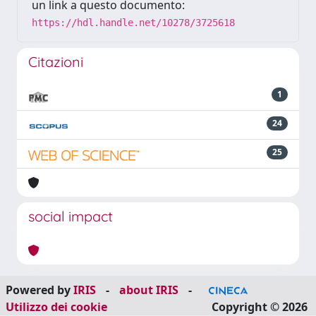
un link a questo documento:
https://hdl.handle.net/10278/3725618
Citazioni
1
24
25
social impact
Powered by
IRIS
-
about IRIS
-
Utilizzo dei cookie
Copyright © 2026