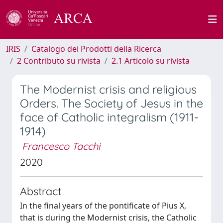
IRIS
Catalogo dei Prodotti della Ricerca
2 Contributo su rivista
2.1 Articolo su rivista
The Modernist crisis and religious
Orders. The Society of Jesus in the
face of Catholic integralism (1911-
1914)
Francesco Tacchi
2020
Abstract
In the final years of the pontificate of Pius X,
that is during the Modernist crisis, the Catholic