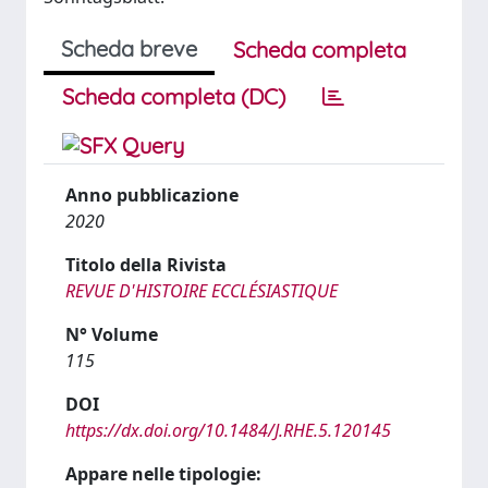
Scheda breve
Scheda completa
Scheda completa (DC)
Anno pubblicazione
2020
Titolo della Rivista
REVUE D'HISTOIRE ECCLÉSIASTIQUE
N° Volume
115
DOI
https://dx.doi.org/10.1484/J.RHE.5.120145
Appare nelle tipologie: