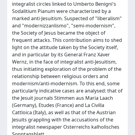
integralist circles linked to Umberto Benigni's
Sodalitium Pianum were characterized by a
marked anti-Jesuitism. Suspected of "liberalism"
and "modernizzanlismo", "semi-modernism",
the Society of Jesus became the object of
frequent attacks. This contribution aims to shed
light on the attitude taken by the Society itself,
and in particular by its General Franz Xaver
Wernz, in the face of integralist anti-Jesuitism,
thus initiating exploration of the problem of the
relationship between religious orders and
modernism/anti-modernism. To this end, some
particularly indicative cases are analysed: that of
the Jesuit journals Stimmen aus Maria Laach
(Germany), Etudes (France) and La Civilla
Cattloica (Italy), as well as that of the Austrian
Jesuits grappling with the accusations of the
integralist newspaper Osterreichs kalholisches
Sonntagsblatt.