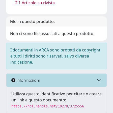
2.1 Articolo su rivista
File in questo prodotto:
Non ci sono file associati a questo prodotto.
I documenti in ARCA sono protetti da copyright
e tutti i diritti sono riservati, salvo diversa
indicazione.
Informazioni
Utilizza questo identificativo per citare o creare
un link a questo documento:
https://hdl.handle.net/10278/3725556