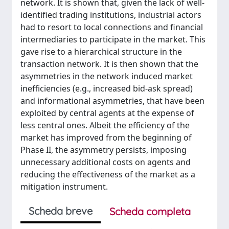
network. It is shown that, given the lack of well-
identified trading institutions, industrial actors
had to resort to local connections and financial
intermediaries to participate in the market. This
gave rise to a hierarchical structure in the
transaction network. It is then shown that the
asymmetries in the network induced market
inefficiencies (e.g., increased bid-ask spread)
and informational asymmetries, that have been
exploited by central agents at the expense of
less central ones. Albeit the efficiency of the
market has improved from the beginning of
Phase II, the asymmetry persists, imposing
unnecessary additional costs on agents and
reducing the effectiveness of the market as a
mitigation instrument.
Scheda breve
Scheda completa