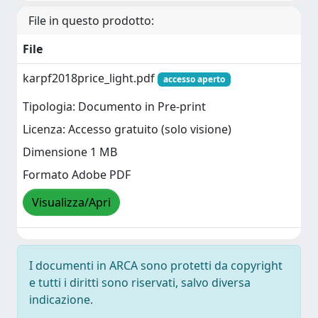
File in questo prodotto:
File
karpf2018price_light.pdf
accesso aperto
Tipologia: Documento in Pre-print
Licenza: Accesso gratuito (solo visione)
Dimensione 1 MB
Formato Adobe PDF
Visualizza/Apri
I documenti in ARCA sono protetti da copyright
e tutti i diritti sono riservati, salvo diversa
indicazione.