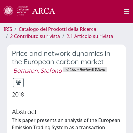
IRIS
Catalogo dei Prodotti della Ricerca
2 Contributo su rivista
2.1 Articolo su rivista
Price and network dynamics in
the European carbon market
Battiston, Stefano
Writing – Review & Editing
2018
Abstract
This paper presents an analysis of the European
Emission Trading System as a transaction