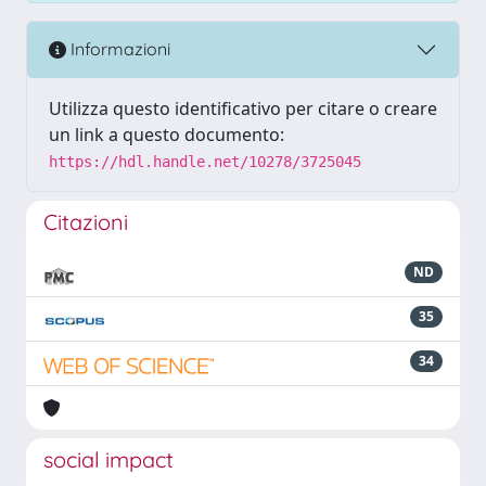
Informazioni
Utilizza questo identificativo per citare o creare
un link a questo documento:
https://hdl.handle.net/10278/3725045
Citazioni
ND
35
34
social impact