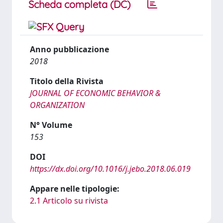
Scheda completa (DC)
Anno pubblicazione
2018
Titolo della Rivista
JOURNAL OF ECONOMIC BEHAVIOR &
ORGANIZATION
N° Volume
153
DOI
https://dx.doi.org/10.1016/j.jebo.2018.06.019
Appare nelle tipologie:
2.1 Articolo su rivista