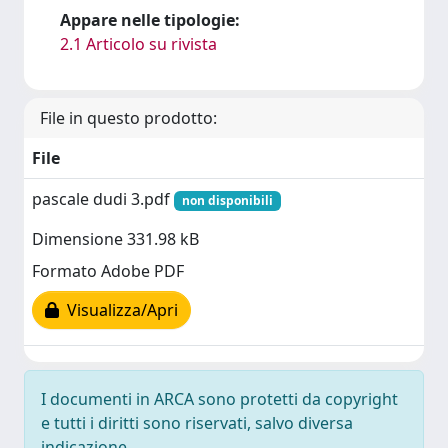
Appare nelle tipologie:
2.1 Articolo su rivista
File in questo prodotto:
File
pascale dudi 3.pdf
non disponibili
Dimensione 331.98 kB
Formato Adobe PDF
Visualizza/Apri
I documenti in ARCA sono protetti da copyright
e tutti i diritti sono riservati, salvo diversa
indicazione.