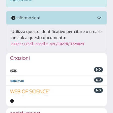
Informazioni
Utilizza questo identificativo per citare o creare
un link a questo documento:
https://hdl.handle.net/10278/3724824
Citazioni
ND
ND
ND