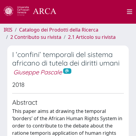
IRIS
Catalogo dei Prodotti della Ricerca
2 Contributo su rivista
2.1 Articolo su rivista
I ‘confini’ temporali del sistema
africano di tutela dei diritti umani
Giuseppe Pascale
2018
Abstract
This paper aims at drawing the temporal
‘borders’ of the African Human Rights System in
order to contribute to the debate about the
ratione temporis application of human rights