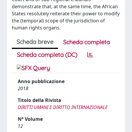
demonstrate that, at the same time, the African
States resolutely reiterate their power to modify
the (temporal) scope of the jurisdiction of
human rights organs.
Scheda breve
Scheda completa
Scheda completa (DC)
Anno pubblicazione
2018
Titolo della Rivista
DIRITTI UMANI E DIRITTO INTERNAZIONALE
N° Volume
12