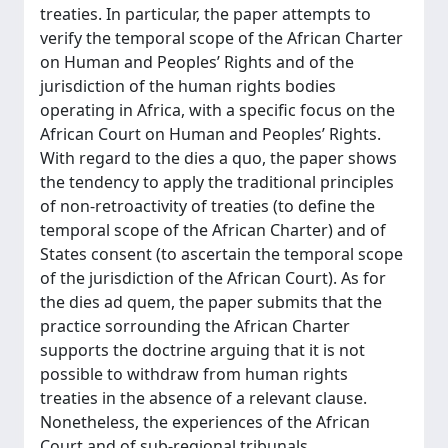
treaties. In particular, the paper attempts to
verify the temporal scope of the African Charter
on Human and Peoples’ Rights and of the
jurisdiction of the human rights bodies
operating in Africa, with a specific focus on the
African Court on Human and Peoples’ Rights.
With regard to the dies a quo, the paper shows
the tendency to apply the traditional principles
of non-retroactivity of treaties (to define the
temporal scope of the African Charter) and of
States consent (to ascertain the temporal scope
of the jurisdiction of the African Court). As for
the dies ad quem, the paper submits that the
practice sorrounding the African Charter
supports the doctrine arguing that it is not
possible to withdraw from human rights
treaties in the absence of a relevant clause.
Nonetheless, the experiences of the African
Court and of sub-regional tribunals