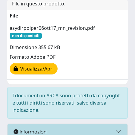
File in questo prodotto:
File
asydirpoiper06ott17_mn_revision.pdf
non disponibili
Dimensione 355.67 kB
Formato Adobe PDF
Visualizza/Apri
I documenti in ARCA sono protetti da copyright
e tutti i diritti sono riservati, salvo diversa
indicazione.
Informazioni