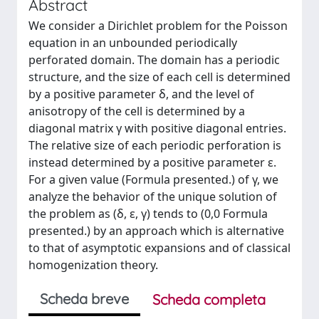
Abstract
We consider a Dirichlet problem for the Poisson
equation in an unbounded periodically
perforated domain. The domain has a periodic
structure, and the size of each cell is determined
by a positive parameter δ, and the level of
anisotropy of the cell is determined by a
diagonal matrix γ with positive diagonal entries.
The relative size of each periodic perforation is
instead determined by a positive parameter ε.
For a given value (Formula presented.) of γ, we
analyze the behavior of the unique solution of
the problem as (δ, ε, γ) tends to (0,0 Formula
presented.) by an approach which is alternative
to that of asymptotic expansions and of classical
homogenization theory.
Scheda breve
Scheda completa