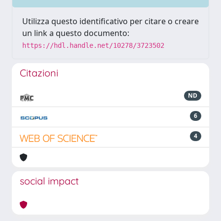
Utilizza questo identificativo per citare o creare
un link a questo documento:
https://hdl.handle.net/10278/3723502
Citazioni
ND
6
4
social impact