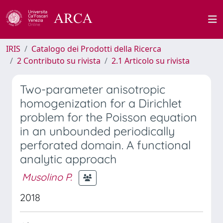
IRIS
Catalogo dei Prodotti della Ricerca
2 Contributo su rivista
2.1 Articolo su rivista
Two-parameter anisotropic
homogenization for a Dirichlet
problem for the Poisson equation
in an unbounded periodically
perforated domain. A functional
analytic approach
Musolino P.
2018