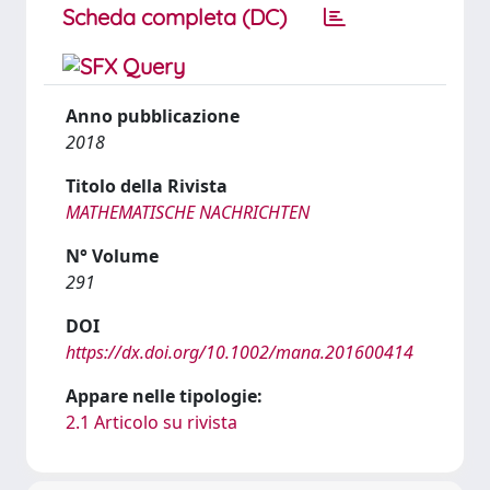
Scheda completa (DC)
Anno pubblicazione
2018
Titolo della Rivista
MATHEMATISCHE NACHRICHTEN
N° Volume
291
DOI
https://dx.doi.org/10.1002/mana.201600414
Appare nelle tipologie:
2.1 Articolo su rivista