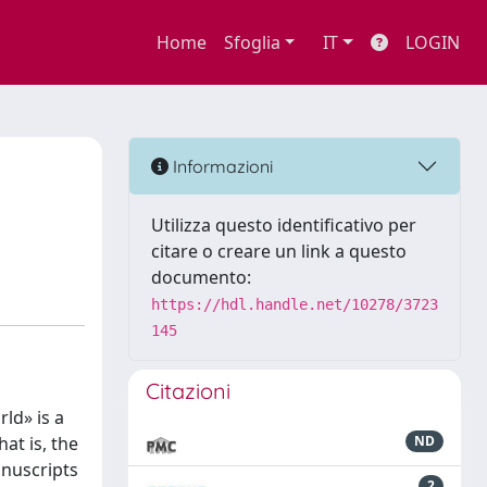
Home
Sfoglia
IT
LOGIN
Informazioni
Utilizza questo identificativo per
citare o creare un link a questo
documento:
https://hdl.handle.net/10278/3723
145
Citazioni
ld» is a
at is, the
ND
anuscripts
2