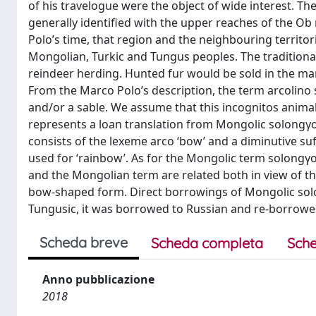
of his travelogue were the object of wide interest. Th
generally identified with the upper reaches of the Ob r
Polo’s time, that region and the neighbouring territor
Mongolian, Turkic and Tungus peoples. The traditional
reindeer herding. Hunted fur would be sold in the mark
From the Marco Polo’s description, the term arcolino s
and/or a sable. We assume that this incognitos animal
represents a loan translation from Mongolic solongγo 
consists of the lexeme arco ‘bow’ and a diminutive suffi
used for ‘rainbow’. As for the Mongolic term solongγo, 
and the Mongolian term are related both in view of the
bow-shaped form. Direct borrowings of Mongolic solo
Tungusic, it was borrowed to Russian and re-borrow
Scheda breve
Scheda completa
Sche
Anno pubblicazione
2018