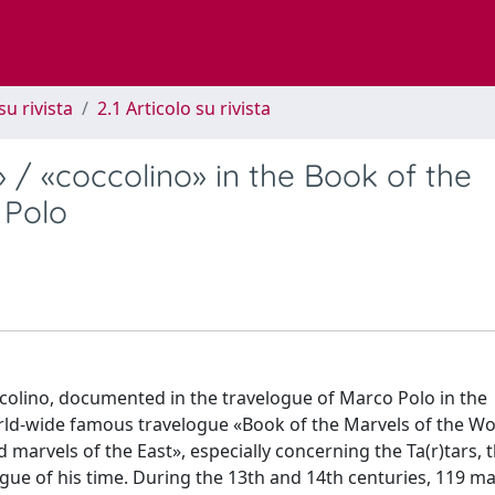
su rivista
2.1 Articolo su rivista
 / «coccolino» in the Book of the
 Polo
rcolino, documented in the travelogue of Marco Polo in the
rld-wide famous travelogue «Book of the Marvels of the Wor
arvels of the East», especially concerning the Ta(r)tars, th
gue of his time. During the 13th and 14th centuries, 119 m