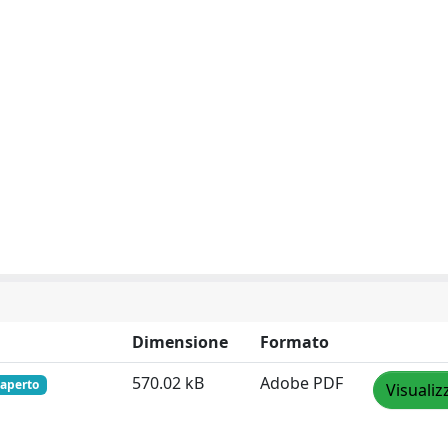
Dimensione
Formato
570.02 kB
Adobe PDF
 aperto
Visualiz