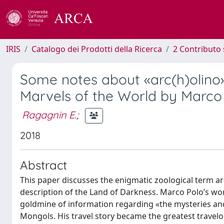
IRIS
Catalogo dei Prodotti della Ricerca
2 Contributo 
Some notes about «arc(h)olino»
Marvels of the World by Marco
Ragagnin E.
;
2018
Abstract
This paper discusses the enigmatic zoological term a
description of the Land of Darkness. Marco Polo’s wo
goldmine of information regarding «the mysteries and m
Mongols. His travel story became the greatest travelo