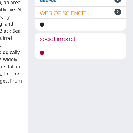
a, an area
ly live. At
0
s, by
g, and
Black Sea.
uirrel
social impact
y
logically
as widely
he Italian
, for the
ages. From