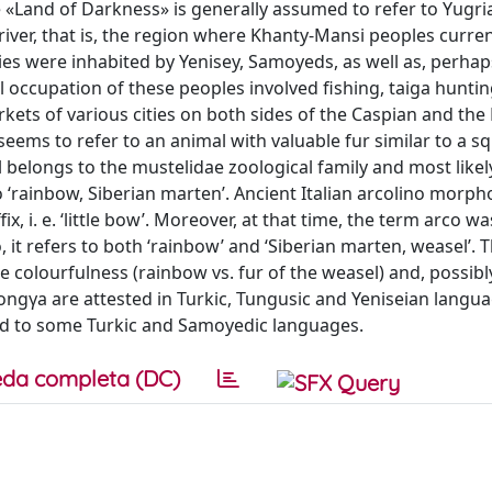
e «Land of Darkness» is generally assumed to refer to Yugri
iver, that is, the region where Khanty-Mansi peoples current
ies were inhabited by Yenisey, Samoyeds, as well as, perhap
 occupation of these peoples involved fishing, taiga huntin
ets of various cities on both sides of the Caspian and the 
eems to refer to an animal with valuable fur similar to a sq
 belongs to the mustelidae zoological family and most likel
‘rainbow, Siberian marten’. Ancient Italian arcolino morpho
x, i. e. ‘little bow’. Moreover, at that time, the term arco w
it refers to both ‘rainbow’ and ‘Siberian marten, weasel’. T
 colourfulness (rainbow vs. fur of the weasel) and, possibly
ngγa are attested in Turkic, Tungusic and Yeniseian langu
ed to some Turkic and Samoyedic languages.
da completa (DC)