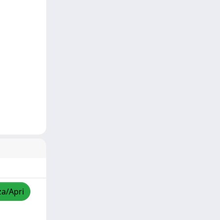
za/Apri