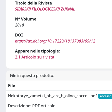
Titolo della Rivista
SIBIRSKIJ FILOLOGICESKIJ ZURNAL
N° Volume
2018
DOI
https://dx.doi.org/10.17223/18137083/65/12
Appare nelle tipologie:
2.1 Articolo su rivista
File in questo prodotto:
File
Nekotorye_zametki_ob_arc_h_olino_coccoli.pdf
accesso
Descrizione: PDF Articolo