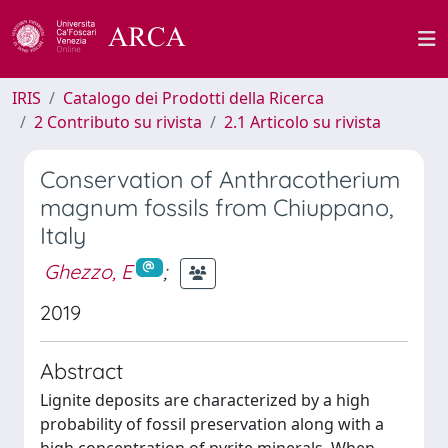
IRIS
Catalogo dei Prodotti della Ricerca
2 Contributo su rivista
2.1 Articolo su rivista
Conservation of Anthracotherium
magnum fossils from Chiuppano,
Italy
Ghezzo, E
;
2019
Abstract
Lignite deposits are characterized by a high
probability of fossil preservation along with a