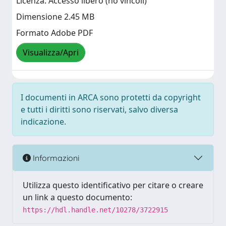
Licenza: Accesso libero (no vincoli)
Dimensione 2.45 MB
Formato Adobe PDF
Visualizza/Apri
I documenti in ARCA sono protetti da copyright
e tutti i diritti sono riservati, salvo diversa
indicazione.
Informazioni
Utilizza questo identificativo per citare o creare
un link a questo documento:
https://hdl.handle.net/10278/3722915