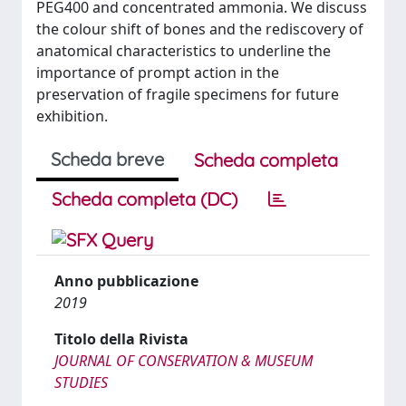
PEG400 and concentrated ammonia. We discuss
the colour shift of bones and the rediscovery of
anatomical characteristics to underline the
importance of prompt action in the
preservation of fragile specimens for future
exhibition.
Scheda breve
Scheda completa
Scheda completa (DC)
Anno pubblicazione
2019
Titolo della Rivista
JOURNAL OF CONSERVATION & MUSEUM
STUDIES