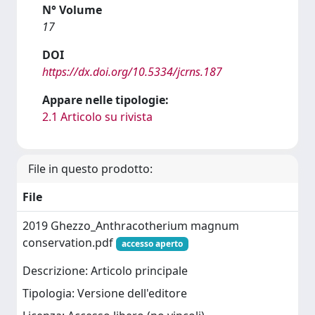
N° Volume
17
DOI
https://dx.doi.org/10.5334/jcrns.187
Appare nelle tipologie:
2.1 Articolo su rivista
File in questo prodotto:
File
2019 Ghezzo_Anthracotherium magnum
conservation.pdf
accesso aperto
Descrizione: Articolo principale
Tipologia: Versione dell'editore