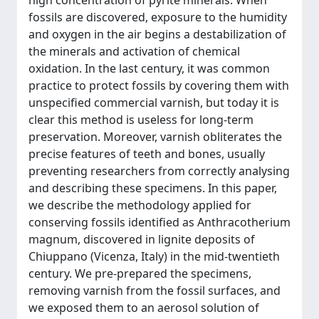
high concentration of pyrite minerals. When
fossils are discovered, exposure to the humidity
and oxygen in the air begins a destabilization of
the minerals and activation of chemical
oxidation. In the last century, it was common
practice to protect fossils by covering them with
unspecified commercial varnish, but today it is
clear this method is useless for long-term
preservation. Moreover, varnish obliterates the
precise features of teeth and bones, usually
preventing researchers from correctly analysing
and describing these specimens. In this paper,
we describe the methodology applied for
conserving fossils identified as Anthracotherium
magnum, discovered in lignite deposits of
Chiuppano (Vicenza, Italy) in the mid-twentieth
century. We pre-prepared the specimens,
removing varnish from the fossil surfaces, and
we exposed them to an aerosol solution of