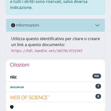
e tutti i diritti sono riservati, salvo diversa
indicazione.
Informazioni
Utilizza questo identificativo per citare o creare
un link a questo documento:
https://hdl.handle.net/10278/3722347
Citazioni
ND
7
8