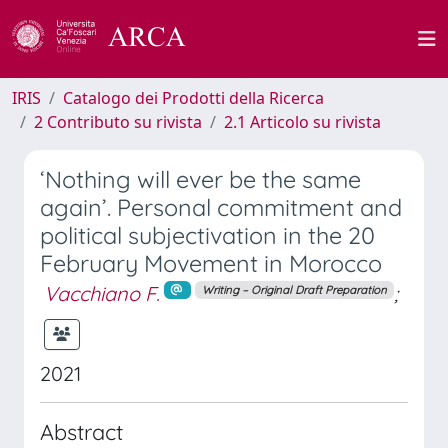
IRIS
Catalogo dei Prodotti della Ricerca
2 Contributo su rivista
2.1 Articolo su rivista
‘Nothing will ever be the same
again’. Personal commitment and
political subjectivation in the 20
February Movement in Morocco
Vacchiano F.
;
Writing – Original Draft Preparation
2021
Abstract