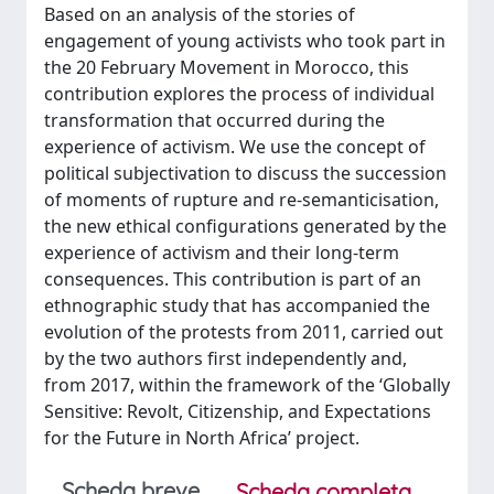
Based on an analysis of the stories of
engagement of young activists who took part in
the 20 February Movement in Morocco, this
contribution explores the process of individual
transformation that occurred during the
experience of activism. We use the concept of
political subjectivation to discuss the succession
of moments of rupture and re-semanticisation,
the new ethical configurations generated by the
experience of activism and their long-term
consequences. This contribution is part of an
ethnographic study that has accompanied the
evolution of the protests from 2011, carried out
by the two authors first independently and,
from 2017, within the framework of the ‘Globally
Sensitive: Revolt, Citizenship, and Expectations
for the Future in North Africa’ project.
Scheda breve
Scheda completa