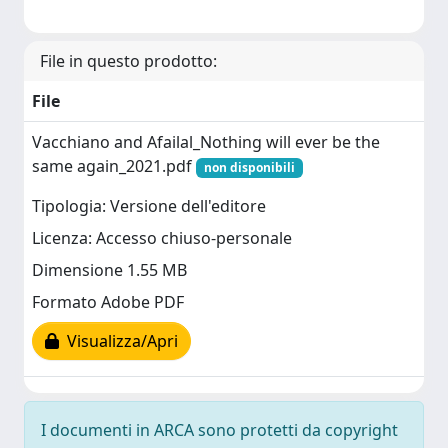
File in questo prodotto:
File
Vacchiano and Afailal_Nothing will ever be the
same again_2021.pdf
non disponibili
Tipologia: Versione dell'editore
Licenza: Accesso chiuso-personale
Dimensione 1.55 MB
Formato Adobe PDF
Visualizza/Apri
I documenti in ARCA sono protetti da copyright