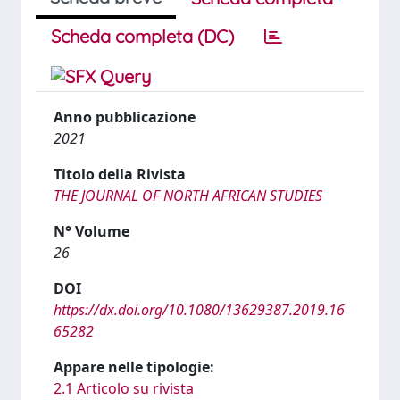
Scheda completa (DC)
Anno pubblicazione
2021
Titolo della Rivista
THE JOURNAL OF NORTH AFRICAN STUDIES
N° Volume
26
DOI
https://dx.doi.org/10.1080/13629387.2019.16
65282
Appare nelle tipologie:
2.1 Articolo su rivista