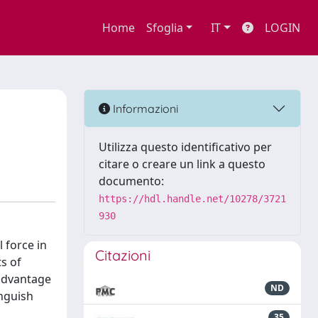
Home
Sfoglia
IT
LOGIN
Informazioni
Utilizza questo identificativo per
citare o creare un link a questo
documento:
https://hdl.handle.net/10278/3721
930
 force in
Citazioni
ts of
 advantage
ND
inguish
35