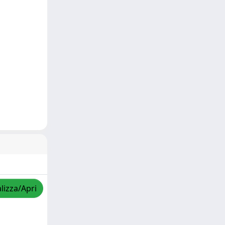
lizza/Apri