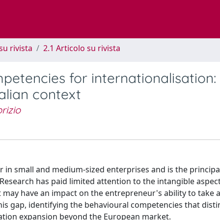
su rivista
2.1 Articolo su rivista
etencies for internationalisation:
alian context
brizio
in small and medium-sized enterprises and is the principal
 Research has paid limited attention to the intangible aspec
 may have an impact on the entrepreneur's ability to take
his gap, identifying the behavioural competencies that dist
sation expansion beyond the European market.