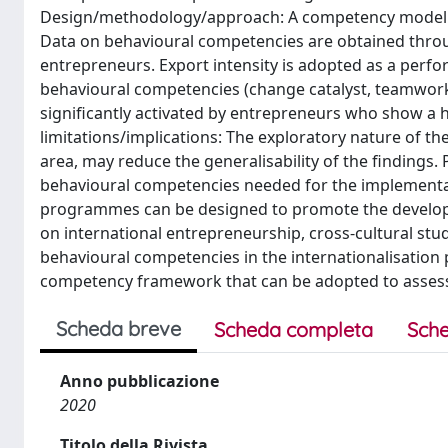
Design/methodology/approach: A competency modellin
Data on behavioural competencies are obtained throu
entrepreneurs. Export intensity is adopted as a perfor
behavioural competencies (change catalyst, teamwork
significantly activated by entrepreneurs who show a h
limitations/implications: The exploratory nature of th
area, may reduce the generalisability of the findings
behavioural competencies needed for the implementatio
programmes can be designed to promote the developmen
on international entrepreneurship, cross-cultural stu
behavioural competencies in the internationalisation p
competency framework that can be adopted to assess 
Scheda breve
Scheda completa
Sche
Anno pubblicazione
2020
Titolo della Rivista