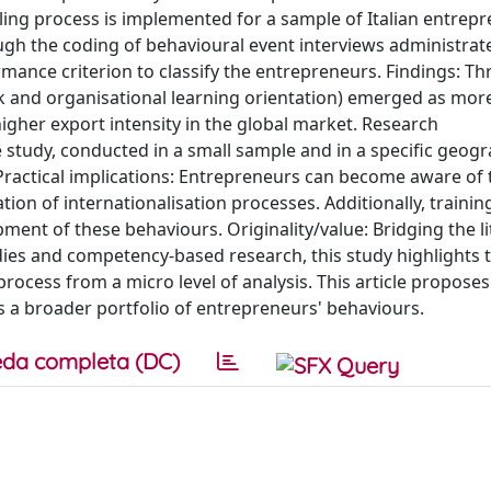
g process is implemented for a sample of Italian entrepr
gh the coding of behavioural event interviews administrat
mance criterion to classify the entrepreneurs. Findings: Th
 and organisational learning orientation) emerged as mor
igher export intensity in the global market. Research
e study, conducted in a small sample and in a specific geogr
. Practical implications: Entrepreneurs can become aware of 
n of internationalisation processes. Additionally, trainin
t of these behaviours. Originality/value: Bridging the li
dies and competency-based research, this study highlights t
rocess from a micro level of analysis. This article proposes
a broader portfolio of entrepreneurs' behaviours.
da completa (DC)