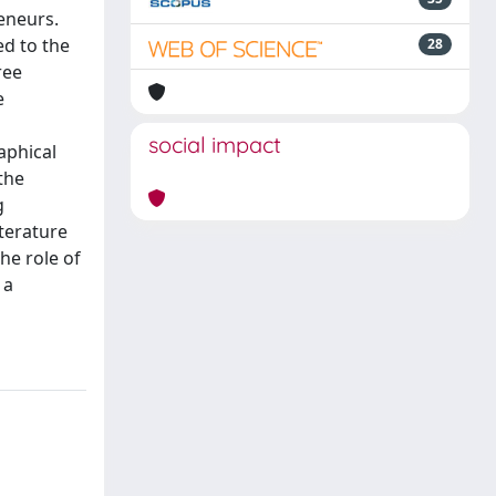
eneurs.
ed to the
28
ree
e
social impact
aphical
the
g
terature
he role of
 a