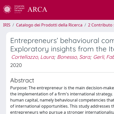
IRIS
Catalogo dei Prodotti della Ricerca
2 Contributo 
Entrepreneurs’ behavioural comp
Exploratory insights from the It
Cortellazzo, Laura
;
Bonesso, Sara
;
Gerli, Fa
2020
Abstract
Purpose: The entrepreneur is the main decision-maker 
the implementation of a firm's international strategy.
human capital, namely behavioural competencies that
of international opportunities. This study addresses t
entrepreneurs who pursue a stronger internationali