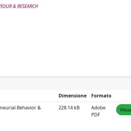
VIOUR & RESEARCH
Dimensione
Formato
eneurial Behavior &
228.14 kB
Adobe
Visua
PDF