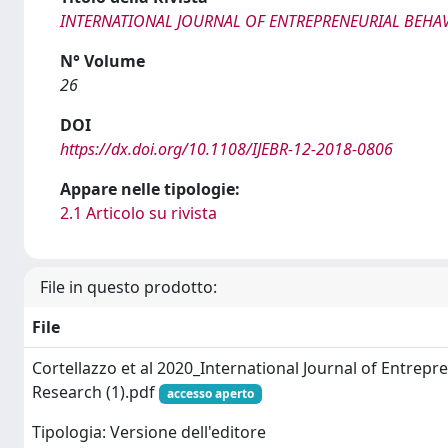
INTERNATIONAL JOURNAL OF ENTREPRENEURIAL BEHA
N° Volume
26
DOI
https://dx.doi.org/10.1108/IJEBR-12-2018-0806
Appare nelle tipologie:
2.1 Articolo su rivista
File in questo prodotto:
File
Cortellazzo et al 2020_International Journal of Entrepr
Research (1).pdf
accesso aperto
Tipologia: Versione dell'editore