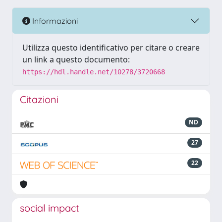
Informazioni
Utilizza questo identificativo per citare o creare
un link a questo documento:
https://hdl.handle.net/10278/3720668
Citazioni
ND
27
22
social impact