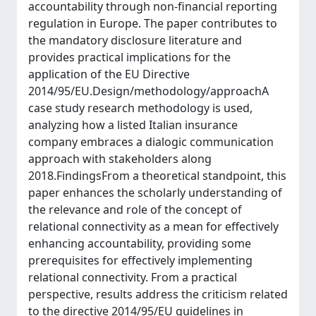
accountability through non-financial reporting
regulation in Europe. The paper contributes to
the mandatory disclosure literature and
provides practical implications for the
application of the EU Directive
2014/95/EU.Design/methodology/approachA
case study research methodology is used,
analyzing how a listed Italian insurance
company embraces a dialogic communication
approach with stakeholders along
2018.FindingsFrom a theoretical standpoint, this
paper enhances the scholarly understanding of
the relevance and role of the concept of
relational connectivity as a mean for effectively
enhancing accountability, providing some
prerequisites for effectively implementing
relational connectivity. From a practical
perspective, results address the criticism related
to the directive 2014/95/EU guidelines in