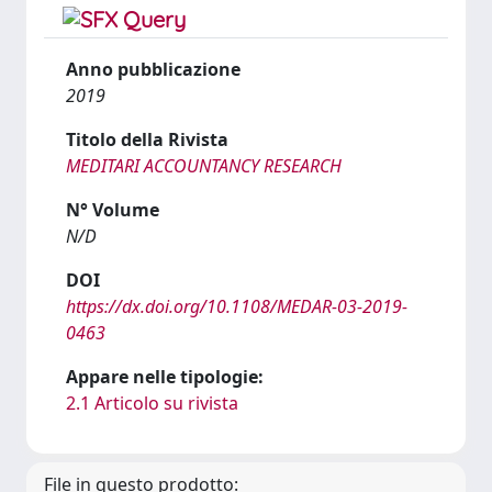
Anno pubblicazione
2019
Titolo della Rivista
MEDITARI ACCOUNTANCY RESEARCH
N° Volume
N/D
DOI
https://dx.doi.org/10.1108/MEDAR-03-2019-
0463
Appare nelle tipologie:
2.1 Articolo su rivista
File in questo prodotto: