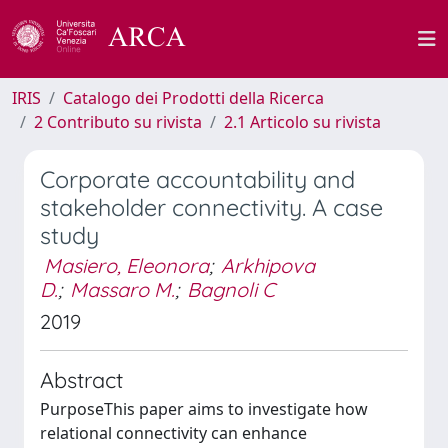
IRIS
Catalogo dei Prodotti della Ricerca
2 Contributo su rivista
2.1 Articolo su rivista
Corporate accountability and
stakeholder connectivity. A case
study
Masiero, Eleonora
;
Arkhipova
D.
;
Massaro M.
;
Bagnoli C
2019
Abstract
PurposeThis paper aims to investigate how
relational connectivity can enhance