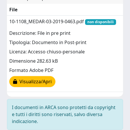
File
10-1108_MEDAR-03-2019-0463.pdf
non disponibili
Descrizione: File in pre print
Tipologia: Documento in Post-print
Licenza: Accesso chiuso-personale
Dimensione 282.63 kB
Formato Adobe PDF
Visualizza/Apri
I documenti in ARCA sono protetti da copyright
e tutti i diritti sono riservati, salvo diversa
indicazione.