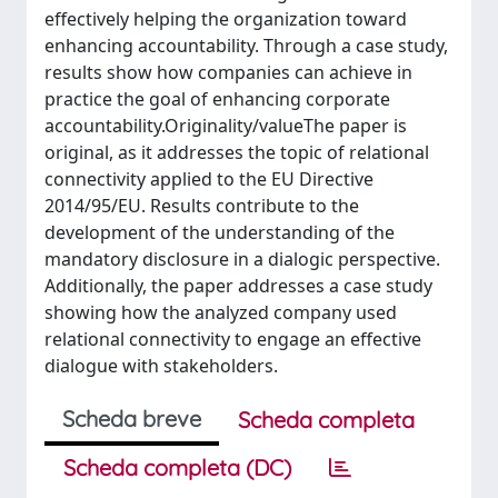
effectively helping the organization toward
enhancing accountability. Through a case study,
results show how companies can achieve in
practice the goal of enhancing corporate
accountability.Originality/valueThe paper is
original, as it addresses the topic of relational
connectivity applied to the EU Directive
2014/95/EU. Results contribute to the
development of the understanding of the
mandatory disclosure in a dialogic perspective.
Additionally, the paper addresses a case study
showing how the analyzed company used
relational connectivity to engage an effective
dialogue with stakeholders.
Scheda breve
Scheda completa
Scheda completa (DC)