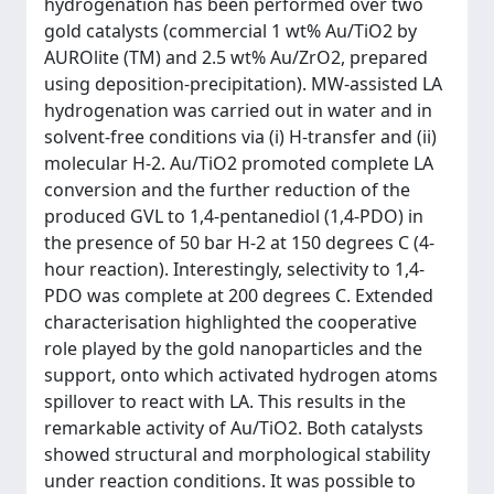
hydrogenation has been performed over two
gold catalysts (commercial 1 wt% Au/TiO2 by
AUROlite (TM) and 2.5 wt% Au/ZrO2, prepared
using deposition-precipitation). MW-assisted LA
hydrogenation was carried out in water and in
solvent-free conditions via (i) H-transfer and (ii)
molecular H-2. Au/TiO2 promoted complete LA
conversion and the further reduction of the
produced GVL to 1,4-pentanediol (1,4-PDO) in
the presence of 50 bar H-2 at 150 degrees C (4-
hour reaction). Interestingly, selectivity to 1,4-
PDO was complete at 200 degrees C. Extended
characterisation highlighted the cooperative
role played by the gold nanoparticles and the
support, onto which activated hydrogen atoms
spillover to react with LA. This results in the
remarkable activity of Au/TiO2. Both catalysts
showed structural and morphological stability
under reaction conditions. It was possible to