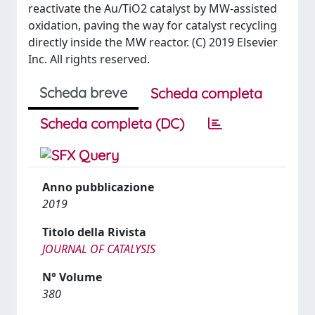
reactivate the Au/TiO2 catalyst by MW-assisted
oxidation, paving the way for catalyst recycling
directly inside the MW reactor. (C) 2019 Elsevier
Inc. All rights reserved.
Scheda breve
Scheda completa
Scheda completa (DC)
Anno pubblicazione
2019
Titolo della Rivista
JOURNAL OF CATALYSIS
N° Volume
380