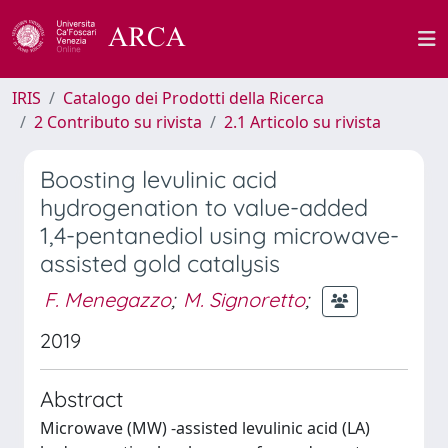
IRIS
Catalogo dei Prodotti della Ricerca
2 Contributo su rivista
2.1 Articolo su rivista
Boosting levulinic acid
hydrogenation to value-added
1,4-pentanediol using microwave-
assisted gold catalysis
F. Menegazzo
;
M. Signoretto
;
2019
Abstract
Microwave (MW) -assisted levulinic acid (LA)