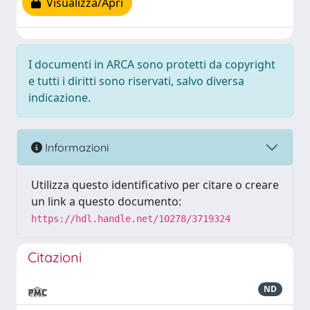
Visualizza/Apri
I documenti in ARCA sono protetti da copyright
e tutti i diritti sono riservati, salvo diversa
indicazione.
Informazioni
Utilizza questo identificativo per citare o creare
un link a questo documento:
https://hdl.handle.net/10278/3719324
Citazioni
ND