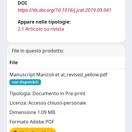
DOI
https://dx.doi.org/10.1016/j.jcat.2019.09.041
Appare nelle tipologie:
2.1 Articolo su rivista
File in questo prodotto:
File
Manuscript Manzoli et al_revised_yellow.pdf
non disponibili
Tipologia: Documento in Pre-print
Licenza: Accesso chiuso-personale
Dimensione 1.09 MB
Formato Adobe PDF