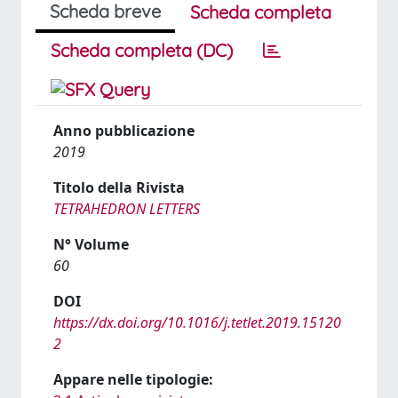
Scheda breve
Scheda completa
Scheda completa (DC)
Anno pubblicazione
2019
Titolo della Rivista
TETRAHEDRON LETTERS
N° Volume
60
DOI
https://dx.doi.org/10.1016/j.tetlet.2019.15120
2
Appare nelle tipologie: