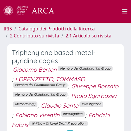
IRIS
Catalogo dei Prodotti della Ricerca
2 Contributo su rivista
2.1 Articolo su rivista
Triphenylene based metal-
pyridine cages
Giacomo Berton
Membro del Collaboration Group
;
LORENZETTO, TOMMASO
;
Giuseppe Borsato
Membro del Collaboration Group
;
Paolo Sgarbossa
Membro del Collaboration Group
;
Claudio Santo
Methodology
Investigation
;
Fabiano Visentin
;
Fabrizio
Investigation
Fabris
Writing – Original Draft Preparation