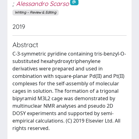
;
Alessandro Scarso
Writing – Review & Editing
2019
Abstract
C-3-symmetric pyridine containing tris-benzyl-O-
substituted hexahydroxytriphenylene
derivatives were prepared and used in
combination with square-planar Pd(II) and Pt(II)
complexes for the self-assembly of molecular
cages in solution. The formation of a trigonal
bipyramid M3L2 cage was demonstrated by
multinuclear NMR analyses and pseudo 2D
DOSY experiments and supported by semi-
empirical calculations. (C) 2019 Elsevier Ltd. All
rights reserved.