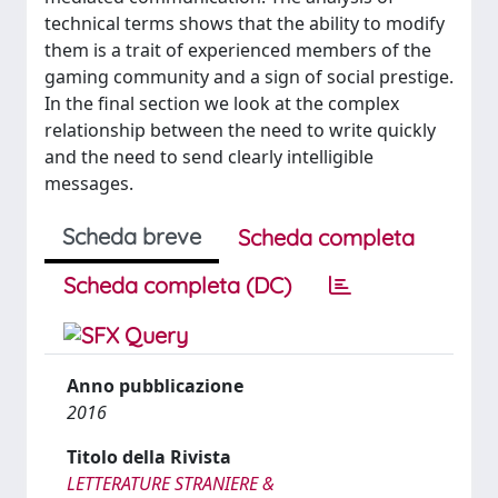
technical terms shows that the ability to modify
them is a trait of experienced members of the
gaming community and a sign of social prestige.
In the final section we look at the complex
relationship between the need to write quickly
and the need to send clearly intelligible
messages.
Scheda breve
Scheda completa
Scheda completa (DC)
Anno pubblicazione
2016
Titolo della Rivista
LETTERATURE STRANIERE &