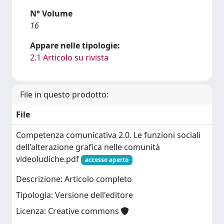
N° Volume
16
Appare nelle tipologie:
2.1 Articolo su rivista
File in questo prodotto:
File
Competenza comunicativa 2.0. Le funzioni sociali
dell'alterazione grafica nelle comunità
videoludiche.pdf
accesso aperto
Descrizione: Articolo completo
Tipologia: Versione dell'editore
Licenza: Creative commons