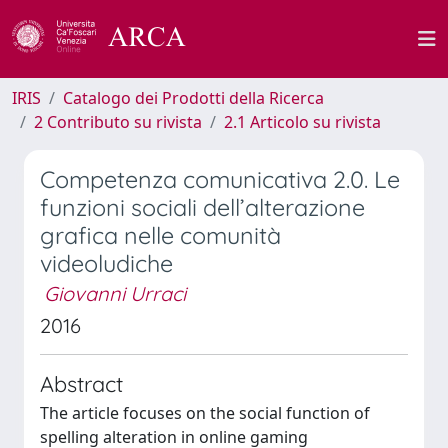
IRIS
Catalogo dei Prodotti della Ricerca
2 Contributo su rivista
2.1 Articolo su rivista
Competenza comunicativa 2.0. Le
funzioni sociali dell’alterazione
grafica nelle comunità
videoludiche
Giovanni Urraci
2016
Abstract
The article focuses on the social function of
spelling alteration in online gaming