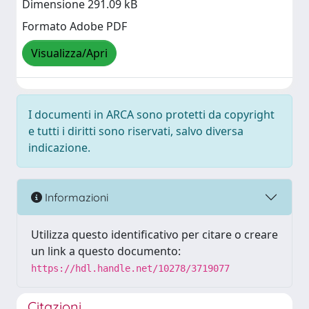
Dimensione 291.09 kB
Formato Adobe PDF
Visualizza/Apri
I documenti in ARCA sono protetti da copyright
e tutti i diritti sono riservati, salvo diversa
indicazione.
Informazioni
Utilizza questo identificativo per citare o creare
un link a questo documento:
https://hdl.handle.net/10278/3719077
Citazioni