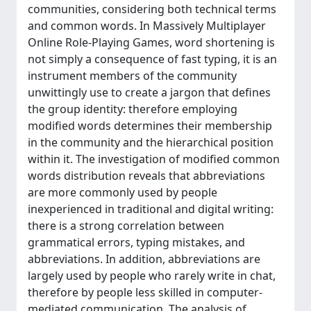
communities, considering both technical terms
and common words. In Massively Multiplayer
Online Role-Playing Games, word shortening is
not simply a consequence of fast typing, it is an
instrument members of the community
unwittingly use to create a jargon that defines
the group identity: therefore employing
modified words determines their membership
in the community and the hierarchical position
within it. The investigation of modified common
words distribution reveals that abbreviations
are more commonly used by people
inexperienced in traditional and digital writing:
there is a strong correlation between
grammatical errors, typing mistakes, and
abbreviations. In addition, abbreviations are
largely used by people who rarely write in chat,
therefore by people less skilled in computer-
mediated communication. The analysis of