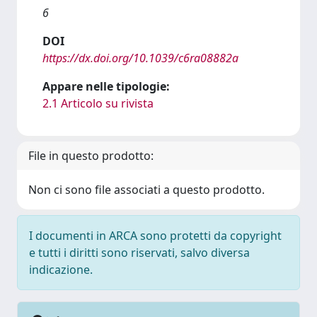
6
DOI
https://dx.doi.org/10.1039/c6ra08882a
Appare nelle tipologie:
2.1 Articolo su rivista
File in questo prodotto:
Non ci sono file associati a questo prodotto.
I documenti in ARCA sono protetti da copyright
e tutti i diritti sono riservati, salvo diversa
indicazione.