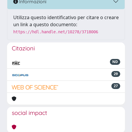
Informazioni
Utilizza questo identificativo per citare o creare
un link a questo documento:
https://hdl.handle.net/10278/3718006
Citazioni
ND
29
27
social impact