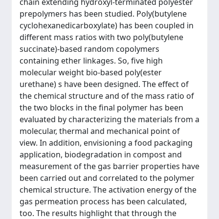
chain extending hydroxyl-terminated polyester
prepolymers has been studied. Poly(butylene
cyclohexanedicarboxylate) has been coupled in
different mass ratios with two poly(butylene
succinate)-based random copolymers
containing ether linkages. So, five high
molecular weight bio-based poly(ester
urethane) s have been designed. The effect of
the chemical structure and of the mass ratio of
the two blocks in the final polymer has been
evaluated by characterizing the materials from a
molecular, thermal and mechanical point of
view. In addition, envisioning a food packaging
application, biodegradation in compost and
measurement of the gas barrier properties have
been carried out and correlated to the polymer
chemical structure. The activation energy of the
gas permeation process has been calculated,
too. The results highlight that through the