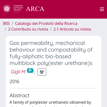
IRIS
Catalogo dei Prodotti della Ricerca
2 Contributo su rivista
2.1 Articolo su rivista
Gas permeability, mechanical
behaviour and compostability of
fully-aliphatic bio-based
multiblock poly(ester urethane)s
Gigli M.
;
2016
Abstract
A family of poly(ester urethane)s obtained by