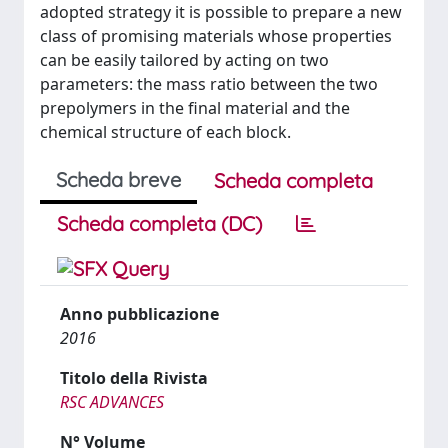
adopted strategy it is possible to prepare a new
class of promising materials whose properties
can be easily tailored by acting on two
parameters: the mass ratio between the two
prepolymers in the final material and the
chemical structure of each block.
Scheda breve
Scheda completa
Scheda completa (DC)
Anno pubblicazione
2016
Titolo della Rivista
RSC ADVANCES
N° Volume