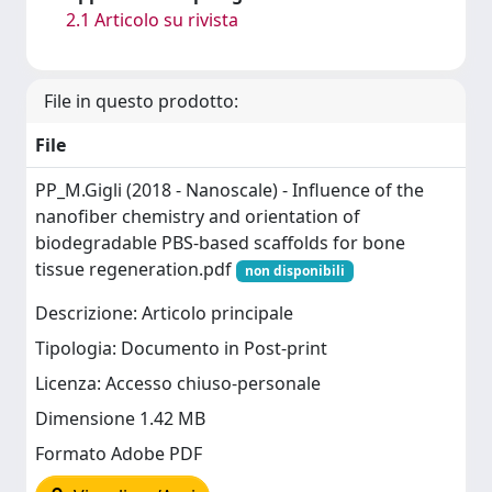
2.1 Articolo su rivista
File in questo prodotto:
File
PP_M.Gigli (2018 - Nanoscale) - Influence of the
nanofiber chemistry and orientation of
biodegradable PBS-based scaffolds for bone
tissue regeneration.pdf
non disponibili
Descrizione: Articolo principale
Tipologia: Documento in Post-print
Licenza: Accesso chiuso-personale
Dimensione 1.42 MB
Formato Adobe PDF