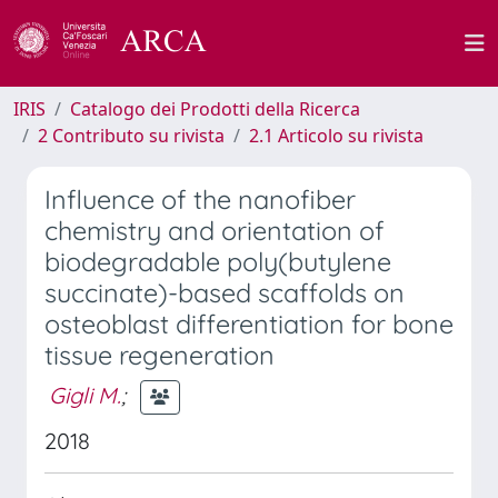
IRIS
Catalogo dei Prodotti della Ricerca
2 Contributo su rivista
2.1 Articolo su rivista
Influence of the nanofiber
chemistry and orientation of
biodegradable poly(butylene
succinate)-based scaffolds on
osteoblast differentiation for bone
tissue regeneration
Gigli M.
;
2018