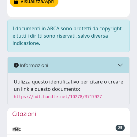
Visualizza/Apri
I documenti in ARCA sono protetti da copyright
e tutti i diritti sono riservati, salvo diversa
indicazione.
Informazioni
Utilizza questo identificativo per citare o creare
un link a questo documento:
https://hdl.handle.net/10278/3717927
Citazioni
25