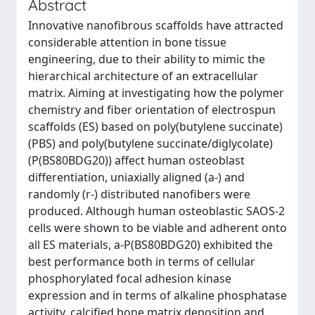
Abstract
Innovative nanofibrous scaffolds have attracted
considerable attention in bone tissue
engineering, due to their ability to mimic the
hierarchical architecture of an extracellular
matrix. Aiming at investigating how the polymer
chemistry and fiber orientation of electrospun
scaffolds (ES) based on poly(butylene succinate)
(PBS) and poly(butylene succinate/diglycolate)
(P(BS80BDG20)) affect human osteoblast
differentiation, uniaxially aligned (a-) and
randomly (r-) distributed nanofibers were
produced. Although human osteoblastic SAOS-2
cells were shown to be viable and adherent onto
all ES materials, a-P(BS80BDG20) exhibited the
best performance both in terms of cellular
phosphorylated focal adhesion kinase
expression and in terms of alkaline phosphatase
activity, calcified bone matrix deposition and