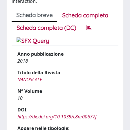
interaction.
Scheda breve
Scheda completa
Scheda completa (DC)
Anno pubblicazione
2018
Titolo della Rivista
NANOSCALE
N° Volume
10
DOI
https://dx.doi.org/10.1039/c8nr00677f
Appare nelle tipologie: