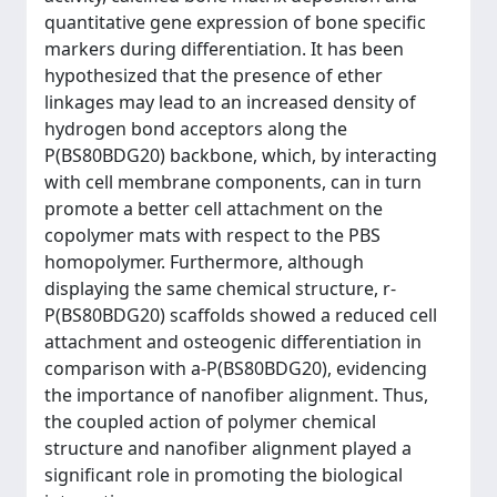
quantitative gene expression of bone specific
markers during differentiation. It has been
hypothesized that the presence of ether
linkages may lead to an increased density of
hydrogen bond acceptors along the
P(BS80BDG20) backbone, which, by interacting
with cell membrane components, can in turn
promote a better cell attachment on the
copolymer mats with respect to the PBS
homopolymer. Furthermore, although
displaying the same chemical structure, r-
P(BS80BDG20) scaffolds showed a reduced cell
attachment and osteogenic differentiation in
comparison with a-P(BS80BDG20), evidencing
the importance of nanofiber alignment. Thus,
the coupled action of polymer chemical
structure and nanofiber alignment played a
significant role in promoting the biological