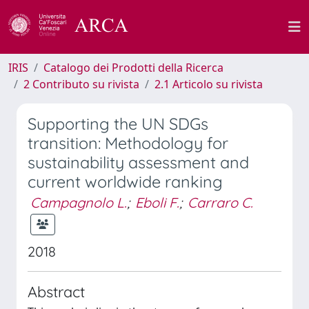
IRIS
Catalogo dei Prodotti della Ricerca
2 Contributo su rivista
2.1 Articolo su rivista
Supporting the UN SDGs
transition: Methodology for
sustainability assessment and
current worldwide ranking
Campagnolo L.
;
Eboli F.
;
Carraro C.
2018
Abstract