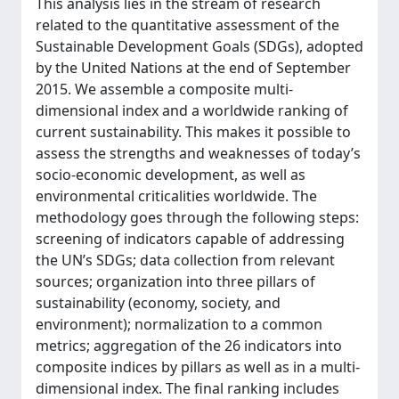
This analysis lies in the stream of research
related to the quantitative assessment of the
Sustainable Development Goals (SDGs), adopted
by the United Nations at the end of September
2015. We assemble a composite multi-
dimensional index and a worldwide ranking of
current sustainability. This makes it possible to
assess the strengths and weaknesses of today’s
socio-economic development, as well as
environmental criticalities worldwide. The
methodology goes through the following steps:
screening of indicators capable of addressing
the UN’s SDGs; data collection from relevant
sources; organization into three pillars of
sustainability (economy, society, and
environment); normalization to a common
metrics; aggregation of the 26 indicators into
composite indices by pillars as well as in a multi-
dimensional index. The final ranking includes