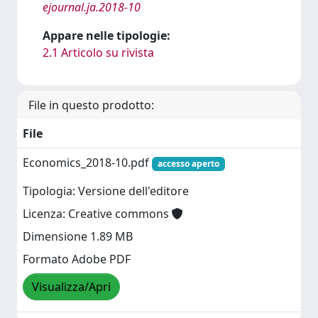
ejournal.ja.2018-10
Appare nelle tipologie:
2.1 Articolo su rivista
File in questo prodotto:
File
Economics_2018-10.pdf
accesso aperto
Tipologia: Versione dell'editore
Licenza: Creative commons
Dimensione 1.89 MB
Formato Adobe PDF
Visualizza/Apri