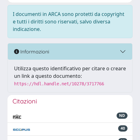
I documenti in ARCA sono protetti da copyright
e tutti i diritti sono riservati, salvo diversa
indicazione.
Informazioni
Utilizza questo identificativo per citare o creare
un link a questo documento:
https://hdl.handle.net/10278/3717766
Citazioni
ND
40