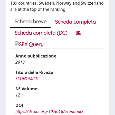
139 countries. Sweden, Norway and Switzerland
are at the top of the ranking.
Scheda breve
Scheda completa
Scheda completa (DC)
Anno pubblicazione
2018
Titolo della Rivista
ECONOMICS
N° Volume
12
DOI
https://dx.doi.org/10.5018/economics-