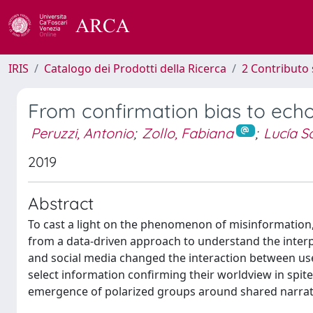
IRIS
Catalogo dei Prodotti della Ricerca
2 Contributo 
From confirmation bias to ech
Peruzzi, Antonio
;
Zollo, Fabiana
;
Lucía S
2019
Abstract
To cast a light on the phenomenon of misinformation, 
from a data-driven approach to understand the inter
and social media changed the interaction between use
select information confirming their worldview in spite
emergence of polarized groups around shared narrat