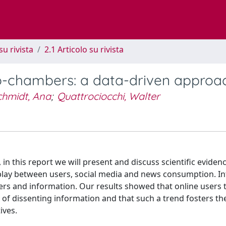
su rivista
2.1 Articolo su rivista
o-chambers: a data-driven approa
chmidt, Ana
;
Quattrociocchi, Walter
in this report we will present and discuss scientific evide
play between users, social media and news consumption. In
rs and information. Our results showed that online users 
 of dissenting information and that such a trend fosters th
ives.