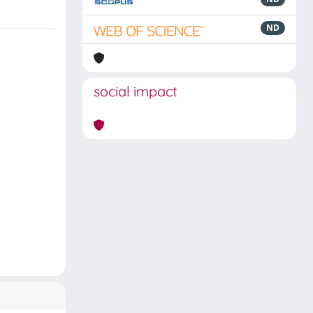
ND
social impact