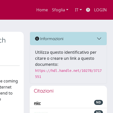
Home
Sfoglia
IT
LOGIN
ch
Informazioni
Utilizza questo identificativo per
citare o creare un link a questo
documento:
https://hdl.handle.net/10278/3717
551
nce coming
ternet
Citazioni
tend to
e
ND
ND