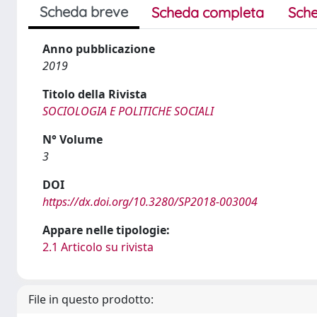
Scheda breve
Scheda completa
Sche
Anno pubblicazione
2019
Titolo della Rivista
SOCIOLOGIA E POLITICHE SOCIALI
N° Volume
3
DOI
https://dx.doi.org/10.3280/SP2018-003004
Appare nelle tipologie:
2.1 Articolo su rivista
File in questo prodotto: