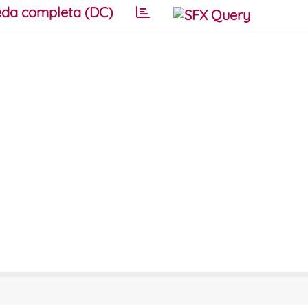
da completa (DC)