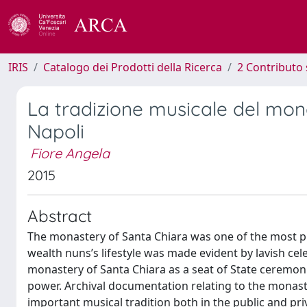
IRIS
Catalogo dei Prodotti della Ricerca
2 Contributo 
La tradizione musicale del mona
Napoli
Fiore Angela
2015
Abstract
The monastery of Santa Chiara was one of the most p
wealth nuns’s lifestyle was made evident by lavish ce
monastery of Santa Chiara as a seat of State ceremon
power. Archival documentation relating to the monaster
important musical tradition both in the public and pri