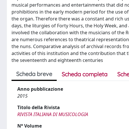
musical performances and entertainments that did no
prohibitions in the early modern period for the use 
the organ. Therefore there was a constant and rich use
days, the liturgies of Forty Hours, the Holy Week, and 
involved the collaboration with the musicians of the 
are numerous references to theatrical representations,
the nuns. Comparative analysis of archival records fr
activities of this institution and the contribution that
the seventeenth and eighteenth centuries
Scheda breve
Scheda completa
Sche
Anno pubblicazione
2015
Titolo della Rivista
RIVISTA ITALIANA DI MUSICOLOGIA
N° Volume