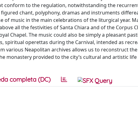
t conform to the regulation, notwithstanding the recurren
of figured chant, polyphony, dramas and instruments differ
 of music in the main celebrations of the liturgical year. M
above all the festivities of Santa Chiara and of the Corpus Ch
Royal Chapel. The music could also be simply a pleasant pas
 spiritual operettas during the Carnival, intended as recre
om various Neapolitan archives allows us to reconstruct the
 the monastery provided to the city’s cultural and artistic li
da completa (DC)