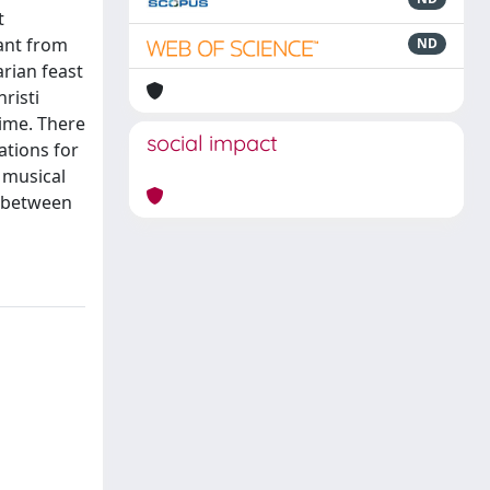
t
eant from
ND
arian feast
risti
time. There
social impact
ations for
 musical
fe between