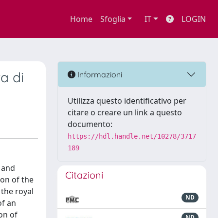
Home
Sfoglia
IT
LOGIN
a di
Informazioni
Utilizza questo identificativo per
citare o creare un link a questo
documento:
https://hdl.handle.net/10278/3717
189
 and
Citazioni
ion of the
the royal
ND
of an
on of
ND