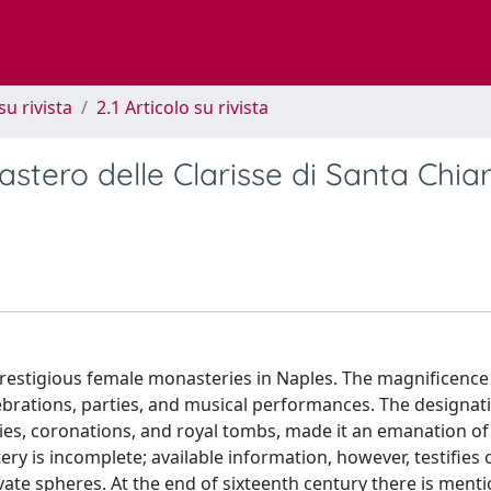
su rivista
2.1 Articolo su rivista
stero delle Clarisse di Santa Chiar
restigious female monasteries in Naples. The magnificence
lebrations, parties, and musical performances. The designat
ies, coronations, and royal tombs, made it an emanation of 
y is incomplete; available information, however, testifies 
vate spheres. At the end of sixteenth century there is menti