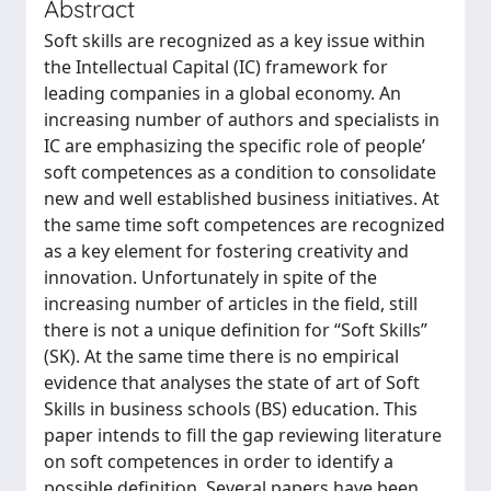
Abstract
Soft skills are recognized as a key issue within
the Intellectual Capital (IC) framework for
leading companies in a global economy. An
increasing number of authors and specialists in
IC are emphasizing the specific role of people’
soft competences as a condition to consolidate
new and well established business initiatives. At
the same time soft competences are recognized
as a key element for fostering creativity and
innovation. Unfortunately in spite of the
increasing number of articles in the field, still
there is not a unique definition for “Soft Skills”
(SK). At the same time there is no empirical
evidence that analyses the state of art of Soft
Skills in business schools (BS) education. This
paper intends to fill the gap reviewing literature
on soft competences in order to identify a
possible definition. Several papers have been