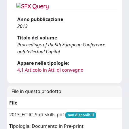
Anno pubblicazione
2013
Titolo del volume
Proceedings of the5th European Conference
onIntellectual Capital
Appare nelle tipologie:
4.1 Articolo in Atti di convegno
File in questo prodotto:
File
2013_ECIIC_Soft skills.pdf
non disponibili
Tipologia: Documento in Pre-print