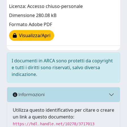
Licenza: Accesso chiuso-personale
Dimensione 280.08 kB
Formato Adobe PDF
Visualizza/Apri
I documenti in ARCA sono protetti da copyright
e tutti i diritti sono riservati, salvo diversa
indicazione.
Informazioni
Utilizza questo identificativo per citare o creare
un link a questo documento:
https://hdl.handle.net/10278/3717013