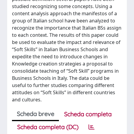
studied recognizing some concepts. Using a
content analysis approach the manifestos of a
group of Italian school have been analyzed to
recognize the importance that Italian BSs assign
to each context. The results of this paper could
be used to evaluate the impact and relevance of
“Soft Skills” in Italian Business Schools and
expedite the need to introduce changes in
Knowledge creation strategies a proposal to
consolidate teaching of “Soft Skill” programs in
Business Schools in Italy. The data could be
useful to further studies comparing different
attitudes on “Soft Skills” in different countries
and cultures.
Scheda breve
Scheda completa
Scheda completa (DC)