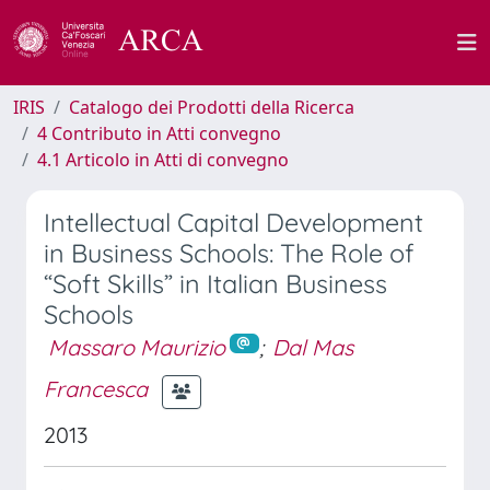
IRIS
Catalogo dei Prodotti della Ricerca
4 Contributo in Atti convegno
4.1 Articolo in Atti di convegno
Intellectual Capital Development
in Business Schools: The Role of
“Soft Skills” in Italian Business
Schools
Massaro Maurizio
;
Dal Mas
Francesca
2013