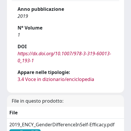
Anno pubblicazione
2019
N° Volume
1
DOI
https://dx.doi.org/10.1007/978-3-319-60013-
0_193-1
Appare nelle tipologie:
3.4 Voce in dizionario/enciclopedia
File in questo prodotto:
File
2019_ENCY_GenderDifferenceInSelf-Efficacy.pdf