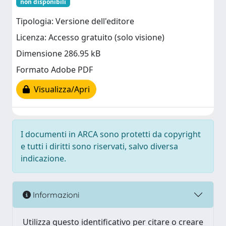
non disponibili
Tipologia: Versione dell'editore
Licenza: Accesso gratuito (solo visione)
Dimensione 286.95 kB
Formato Adobe PDF
Visualizza/Apri
I documenti in ARCA sono protetti da copyright
e tutti i diritti sono riservati, salvo diversa
indicazione.
Informazioni
Utilizza questo identificativo per citare o creare