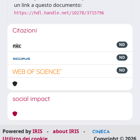
un link a questo documento:
https://hdl.handle.net/10278/3715796
Citazioni
ND
ND
ND
social impact
Powered by
IRIS
-
about IRIS
-
Utilizzo dei cookie
Copyright © 2026