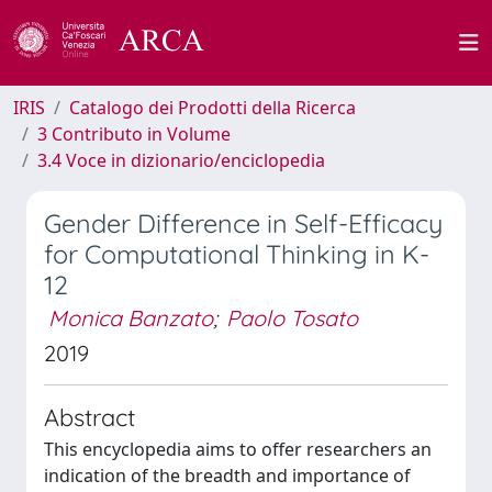
IRIS
Catalogo dei Prodotti della Ricerca
3 Contributo in Volume
3.4 Voce in dizionario/enciclopedia
Gender Difference in Self-Efficacy
for Computational Thinking in K-
12
Monica Banzato
;
Paolo Tosato
2019
Abstract
This encyclopedia aims to offer researchers an
indication of the breadth and importance of