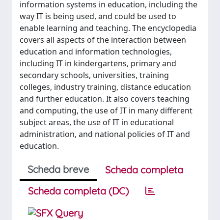
information systems in education, including the
way IT is being used, and could be used to
enable learning and teaching. The encyclopedia
covers all aspects of the interaction between
education and information technologies,
including IT in kindergartens, primary and
secondary schools, universities, training
colleges, industry training, distance education
and further education. It also covers teaching
and computing, the use of IT in many different
subject areas, the use of IT in educational
administration, and national policies of IT and
education.
Scheda breve
Scheda completa
Scheda completa (DC)