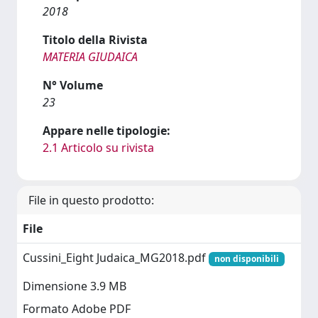
2018
Titolo della Rivista
MATERIA GIUDAICA
N° Volume
23
Appare nelle tipologie:
2.1 Articolo su rivista
File in questo prodotto:
File
Cussini_Eight Judaica_MG2018.pdf
non disponibili
Dimensione 3.9 MB
Formato Adobe PDF