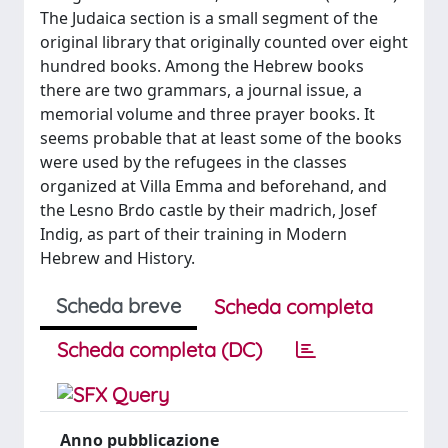
The Judaica section is a small segment of the
original library that originally counted over eight
hundred books. Among the Hebrew books
there are two grammars, a journal issue, a
memorial volume and three prayer books. It
seems probable that at least some of the books
were used by the refugees in the classes
organized at Villa Emma and beforehand, and
the Lesno Brdo castle by their madrich, Josef
Indig, as part of their training in Modern
Hebrew and History.
Scheda breve
Scheda completa
Scheda completa (DC)
Anno pubblicazione