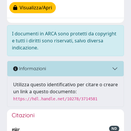
Visualizza/Apri
I documenti in ARCA sono protetti da copyright
e tutti i diritti sono riservati, salvo diversa
indicazione.
Informazioni
Utilizza questo identificativo per citare o creare
un link a questo documento:
https://hdl.handle.net/10278/3714581
Citazioni
ND