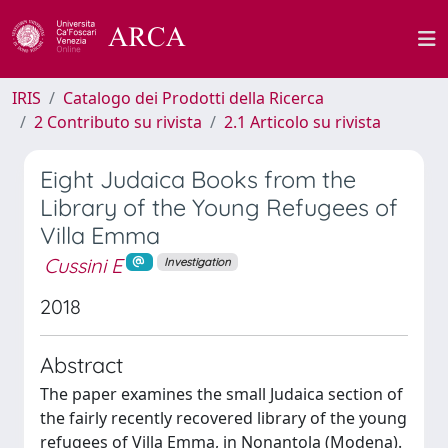
IRIS
Catalogo dei Prodotti della Ricerca
2 Contributo su rivista
2.1 Articolo su rivista
Eight Judaica Books from the
Library of the Young Refugees of
Villa Emma
Cussini E
Investigation
2018
Abstract
The paper examines the small Judaica section of
the fairly recently recovered library of the young
refugees of Villa Emma, in Nonantola (Modena).