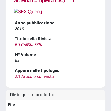
Scheda completa (DC)
Anno pubblicazione
2018
Titolo della Rivista
BʺLGARSKI EZIK
N° Volume
65
Appare nelle tipologie:
2.1 Articolo su rivista
File in questo prodotto:
File