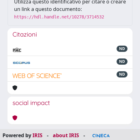
Utilizza questo identificativo per citare o creare
un link a questo documento:
https://hdl.handle.net/10278/3714532
Citazioni
ND
ND
ND
social impact
Powered by
IRIS
-
about IRIS
-