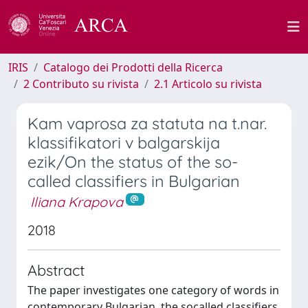
IRIS
Catalogo dei Prodotti della Ricerca
2 Contributo su rivista
2.1 Articolo su rivista
Kam vaprosa za statuta na t.nar.
klassifikatori v balgarskija
ezik/On the status of the so-
called classifiers in Bulgarian
Iliana Krapova
2018
Abstract
The paper investigates one category of words in
contemporary Bulgarian, the socalled classifiers