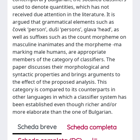
used to denote quantities, which has not
received due attention in the literature. It is
argued that grammatical elements such as
čovek ‘person’, duši ‘persons’, glava ‘head’, as
well as suffixes such as the count morpheme on
masculine inanimates and the morpheme -ma
marking male humans, are appropriate
members of the category of classifiers. The
paper discusses their morphological and
syntactic properties and brings arguments to
the effect of the proposed analysis. This
category is compared to its counterparts in
other languages in which a classifier system has
been established even though richer and/or
more elaborate than the one of Bulgarian.
Scheda breve
Scheda completa