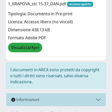
1_KRAPOVA_str. 15-37_DAN.pdf
accesso aperto
Tipologia: Documento in Pre-print
Licenza: Accesso libero (no vincoli)
Dimensione 438.13 kB
Formato Adobe PDF
Visualizza/Apri
I documenti in ARCA sono protetti da copyright
e tutti i diritti sono riservati, salvo diversa
indicazione.
Informazioni