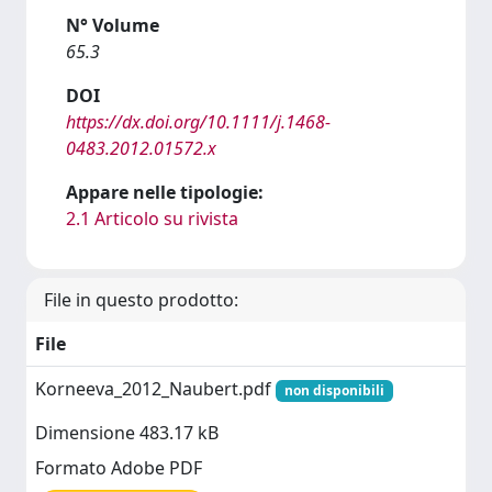
N° Volume
65.3
DOI
https://dx.doi.org/10.1111/j.1468-
0483.2012.01572.x
Appare nelle tipologie:
2.1 Articolo su rivista
File in questo prodotto:
File
Korneeva_2012_Naubert.pdf
non disponibili
Dimensione 483.17 kB
Formato Adobe PDF