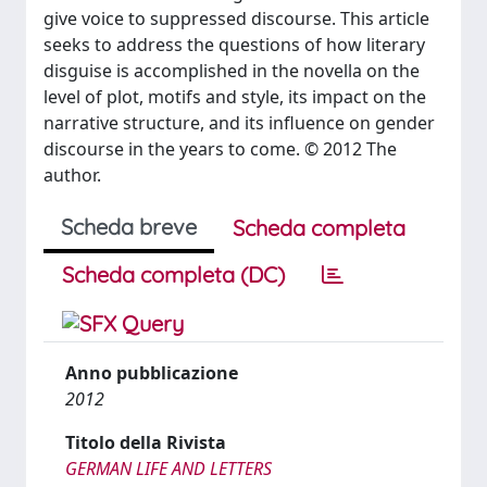
give voice to suppressed discourse. This article
seeks to address the questions of how literary
disguise is accomplished in the novella on the
level of plot, motifs and style, its impact on the
narrative structure, and its influence on gender
discourse in the years to come. © 2012 The
author.
Scheda breve
Scheda completa
Scheda completa (DC)
Anno pubblicazione
2012
Titolo della Rivista
GERMAN LIFE AND LETTERS