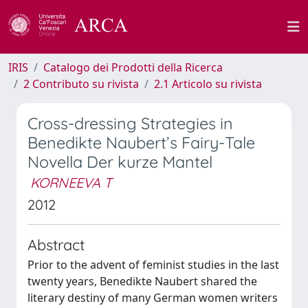
IRIS
Catalogo dei Prodotti della Ricerca
2 Contributo su rivista
2.1 Articolo su rivista
Cross-dressing Strategies in
Benedikte Naubert’s Fairy-Tale
Novella Der kurze Mantel
KORNEEVA T
2012
Abstract
Prior to the advent of feminist studies in the last
twenty years, Benedikte Naubert shared the
literary destiny of many German women writers