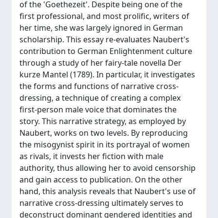
of the 'Goethezeit'. Despite being one of the
first professional, and most prolific, writers of
her time, she was largely ignored in German
scholarship. This essay re-evaluates Naubert's
contribution to German Enlightenment culture
through a study of her fairy-tale novella Der
kurze Mantel (1789). In particular, it investigates
the forms and functions of narrative cross-
dressing, a technique of creating a complex
first-person male voice that dominates the
story. This narrative strategy, as employed by
Naubert, works on two levels. By reproducing
the misogynist spirit in its portrayal of women
as rivals, it invests her fiction with male
authority, thus allowing her to avoid censorship
and gain access to publication. On the other
hand, this analysis reveals that Naubert's use of
narrative cross-dressing ultimately serves to
deconstruct dominant gendered identities and