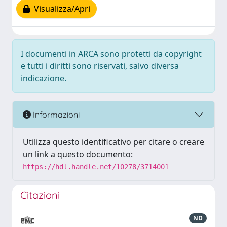
Visualizza/Apri
I documenti in ARCA sono protetti da copyright
e tutti i diritti sono riservati, salvo diversa
indicazione.
Informazioni
Utilizza questo identificativo per citare o creare
un link a questo documento:
https://hdl.handle.net/10278/3714001
Citazioni
ND