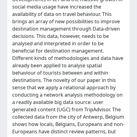
social media usage have increased the
availability of data on travel behaviour. This
brings an array of new possibilities to improve
destination management through Data-driven
decisions. This data, however, needs to be
analysed and interpreted in order to be
beneficial for destination management.
Different kinds of methodologies and data have
already been applied to analyse spatial
behaviour of tourists between and within
destinations. The novelty of our paper in this
sense that we apply a relational approach by
conducting a network analysis methodology on
a readily available big data source: user
generated content (UGC) from TripAdvisor. The
collected data from the city of Antwerp, Belgium
shows how locals, Belgians, Europeans and non-
Europeans have distinct review patterns, but