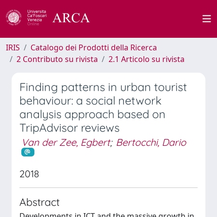
IRIS
Catalogo dei Prodotti della Ricerca
2 Contributo su rivista
2.1 Articolo su rivista
Finding patterns in urban tourist
behaviour: a social network
analysis approach based on
TripAdvisor reviews
Van der Zee, Egbert
;
Bertocchi, Dario
2018
Abstract
Developments in ICT and the massive growth in