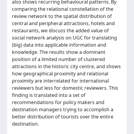
also shows recurring behavioural patterns. By
comparing the relational constellation of the
review network to the spatial distribution of
central and peripheral attractions, hotels and
restaurants, we discuss the added value of
social network analysis on UGC for translating
(big) data into applicable information and
knowledge. The results show a dominant
position of a limited number of clustered
attractions in the historic city centre, and shows
how geographical proximity and relational
proximity are interrelated for international
reviewers but less for domestic reviewers. This
finding is translated into a set of
recommendations for policy makers and
destination managers trying to accomplish a
better distribution of tourists over the entire
destination.