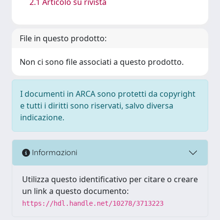
2.1 Articolo su rivista
File in questo prodotto:
Non ci sono file associati a questo prodotto.
I documenti in ARCA sono protetti da copyright
e tutti i diritti sono riservati, salvo diversa
indicazione.
Informazioni
Utilizza questo identificativo per citare o creare
un link a questo documento:
https://hdl.handle.net/10278/3713223