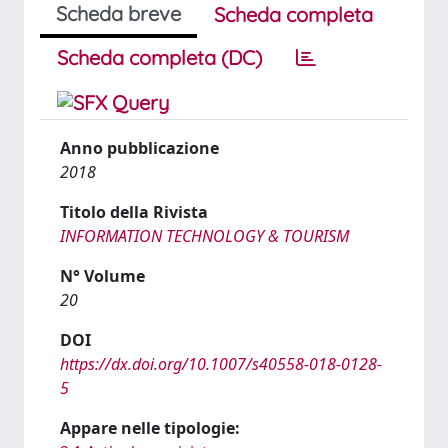
Scheda breve
Scheda completa
Scheda completa (DC)
Anno pubblicazione
2018
Titolo della Rivista
INFORMATION TECHNOLOGY & TOURISM
N° Volume
20
DOI
https://dx.doi.org/10.1007/s40558-018-0128-
5
Appare nelle tipologie: