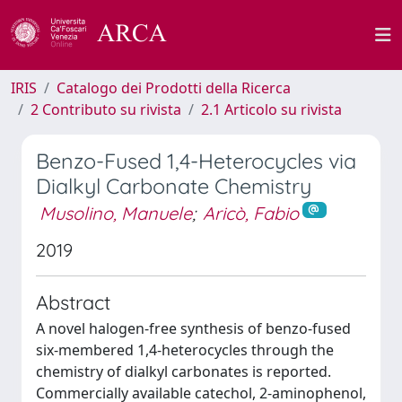
IRIS
Catalogo dei Prodotti della Ricerca
2 Contributo su rivista
2.1 Articolo su rivista
Benzo-Fused 1,4-Heterocycles via
Dialkyl Carbonate Chemistry
Musolino, Manuele
;
Aricò, Fabio
2019
Abstract
A novel halogen-free synthesis of benzo-fused
six-membered 1,4-heterocycles through the
chemistry of dialkyl carbonates is reported.
Commercially available catechol, 2-aminophenol,