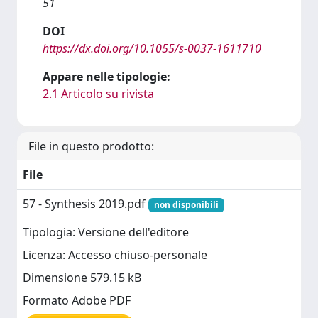
51
DOI
https://dx.doi.org/10.1055/s-0037-1611710
Appare nelle tipologie:
2.1 Articolo su rivista
File in questo prodotto:
File
57 - Synthesis 2019.pdf
non disponibili
Tipologia: Versione dell'editore
Licenza: Accesso chiuso-personale
Dimensione 579.15 kB
Formato Adobe PDF