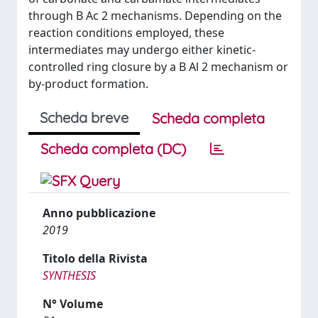
through B Ac 2 mechanisms. Depending on the
reaction conditions employed, these
intermediates may undergo either kinetic-
controlled ring closure by a B Al 2 mechanism or
by-product formation.
Scheda breve
Scheda completa
Scheda completa (DC)
Anno pubblicazione
2019
Titolo della Rivista
SYNTHESIS
N° Volume