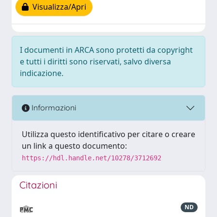
Visualizza/Apri
I documenti in ARCA sono protetti da copyright
e tutti i diritti sono riservati, salvo diversa
indicazione.
Informazioni
Utilizza questo identificativo per citare o creare
un link a questo documento:
https://hdl.handle.net/10278/3712692
Citazioni
ND