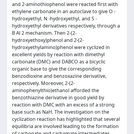
and 2-aminothiophenol were reacted first with
ethylene carbonate in an autoclave to give O -
hydroxyethyl, N -hydroxyethyl, and S -
hydroxyethyl derivatives respectively, through a
B Al 2 mechanism. Then 2-(2-
hydroxyethoxy)phenol and 2-(2-
hydroxyethylamino)phenol were cyclized in
excellent yields by reaction with dimethyl
carbonate (DMC) and DABCO as a bicyclic
organic base to give the corresponding
benzodioxine and benzoxazine derivative,
respectively. Moreover, 2-(2-
aminophenylthio)ethanol afforded the
benzothiazine derivative in good yield by
reaction with DMC with an excess of a strong
base such as NaH. The investigation on the
cyclization reaction has highlighted that several
equilibria are involved leading to the formation
of carbonate and carbamate intermediates