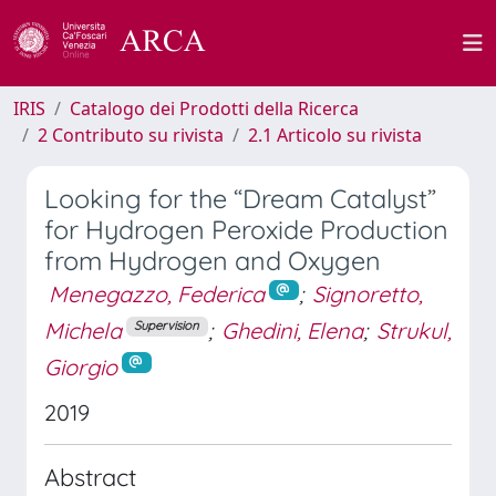
IRIS
Catalogo dei Prodotti della Ricerca
2 Contributo su rivista
2.1 Articolo su rivista
Looking for the “Dream Catalyst”
for Hydrogen Peroxide Production
from Hydrogen and Oxygen
Menegazzo, Federica
;
Signoretto,
Michela
;
Ghedini, Elena
;
Strukul,
Supervision
Giorgio
2019
Abstract