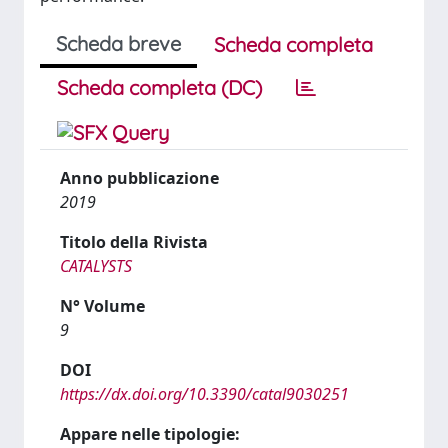
Scheda breve
Scheda completa
Scheda completa (DC)
Anno pubblicazione
2019
Titolo della Rivista
CATALYSTS
N° Volume
9
DOI
https://dx.doi.org/10.3390/catal9030251
Appare nelle tipologie: