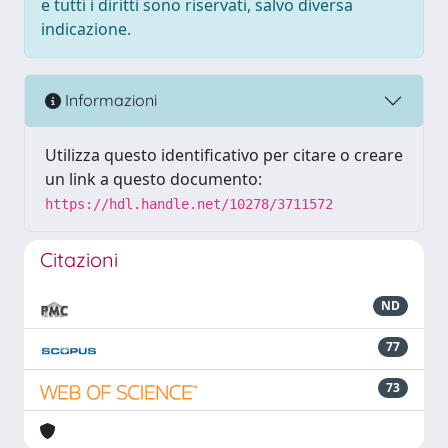
e tutti i diritti sono riservati, salvo diversa
indicazione.
Informazioni
Utilizza questo identificativo per citare o creare
un link a questo documento:
https://hdl.handle.net/10278/3711572
Citazioni
ND
77
73