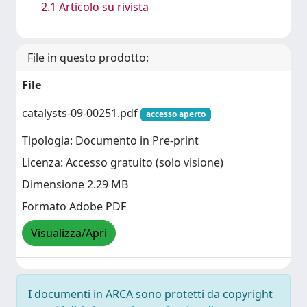
2.1 Articolo su rivista
File in questo prodotto:
File
catalysts-09-00251.pdf
accesso aperto
Tipologia: Documento in Pre-print
Licenza: Accesso gratuito (solo visione)
Dimensione 2.29 MB
Formato Adobe PDF
Visualizza/Apri
I documenti in ARCA sono protetti da copyright