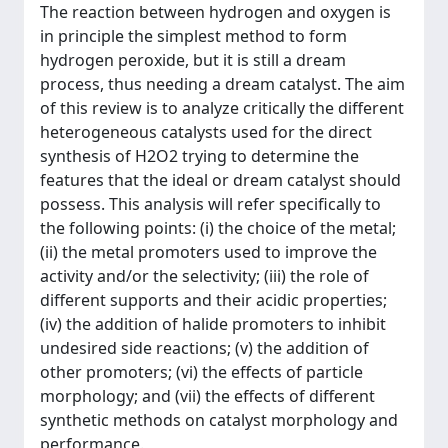
The reaction between hydrogen and oxygen is
in principle the simplest method to form
hydrogen peroxide, but it is still a dream
process, thus needing a dream catalyst. The aim
of this review is to analyze critically the different
heterogeneous catalysts used for the direct
synthesis of H2O2 trying to determine the
features that the ideal or dream catalyst should
possess. This analysis will refer specifically to
the following points: (i) the choice of the metal;
(ii) the metal promoters used to improve the
activity and/or the selectivity; (iii) the role of
different supports and their acidic properties;
(iv) the addition of halide promoters to inhibit
undesired side reactions; (v) the addition of
other promoters; (vi) the effects of particle
morphology; and (vii) the effects of different
synthetic methods on catalyst morphology and
performance.